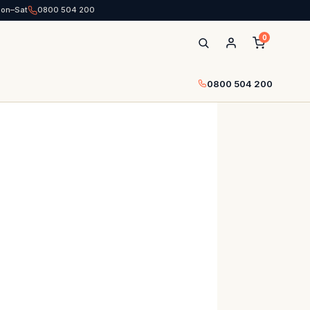
Mon–Sat
0800 504 200
0
0800 504 200