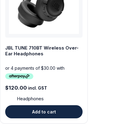
Tablets & iPads
Trade-In
Uncategorised
JBL TUNE 710BT Wireless Over-
Wearables
Ear Headphones
$
120.00
incl. GST
Headphones
Add to cart