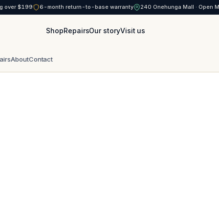
g over $199
6-month return-to-base warranty
240 Onehunga Mall · Open 
Shop
Repairs
Our story
Visit us
airs
About
Contact