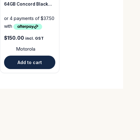
64GB Concord Black
Grade A Unlocked
$
150.00
incl. GST
Motorola
Add to cart