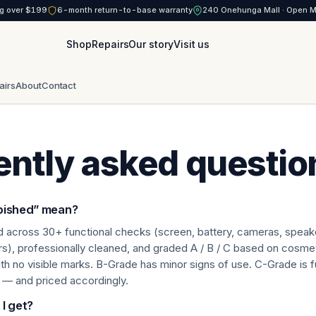
g over $199
6-month return-to-base warranty
240 Onehunga Mall · Open 
Shop
Repairs
Our story
Visit us
airs
About
Contact
ently asked questio
bished” mean?
d across 30+ functional checks (screen, battery, cameras, speake
ors), professionally cleaned, and graded A / B / C based on cosmet
th no visible marks. B-Grade has minor signs of use. C-Grade is f
 — and priced accordingly.
I get?