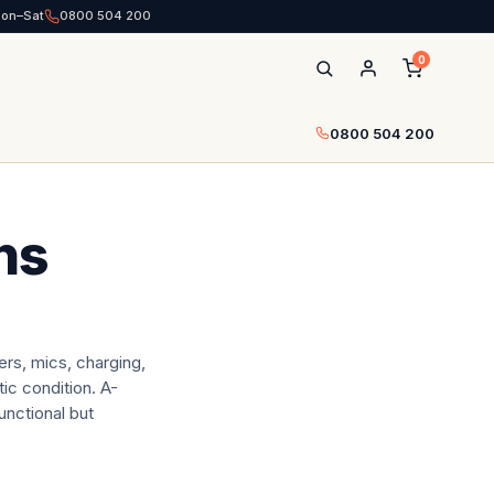
Mon–Sat
0800 504 200
0
0800 504 200
ns
rs, mics, charging,
ic condition. A-
unctional but