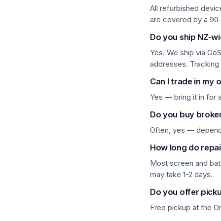
All refurbished devi
are covered by a 90
Components & Peripherals
Do you ship NZ-w
Computers & Laptops
Yes. We ship via GoS
Desktops
addresses. Tracking
Can I trade in my 
Gaming
Yes — bring it in for
Huawei Tablets
Do you buy broke
iPhone 8 & older
Often, yes — depends
Laptops
How long do repai
Most screen and bat
Lenovo Tablets
may take 1-2 days.
Microsoft Surface
Do you offer pick
Mobile Phones
Free pickup at the 