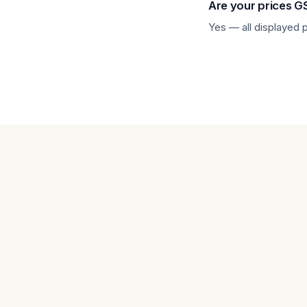
Are your prices G
Other Tablets
Yes — all displayed 
Phone & tablet parts
phone parts
Repair Services
Samsung Tablets
Tablets & iPads
Trade-In
Uncategorised
Wearables