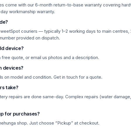
ces come with our 6-month return-to-base warranty covering hard
-day workmanship warranty.
ide?
weetSpot couriers — typically 1–2 working days to main centres, 2
 number provided on dispatch.
old device?
 a free quote, or email us photos and a description.
n devices?
 on model and condition. Get in touch for a quote.
rs take?
tery repairs are done same-day. Complex repairs (water damage
up for purchases?
Onehunga shop. Just choose “Pickup” at checkout.