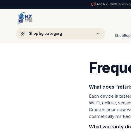
Free NZ-wide shippin
NZ Smart Services
Shop by category
Shop
Rep
Skip
to
Accessories
content
Frequ
Amazon Fire
Apple iPads
What does “refur
Apple Mac
Each device is teste
Wi-Fi, cellular, sens
Audio
Grade is near-new wi
cosmetically marked
Cases & Covers
What warranty do 
Chargers & Cables