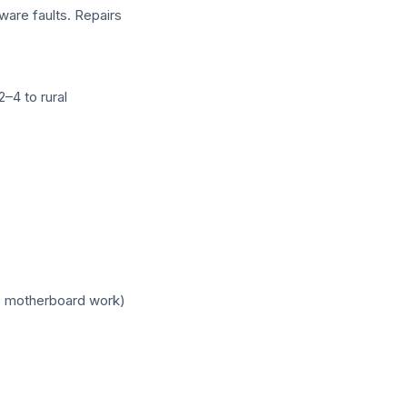
ware faults. Repairs
–4 to rural
, motherboard work)