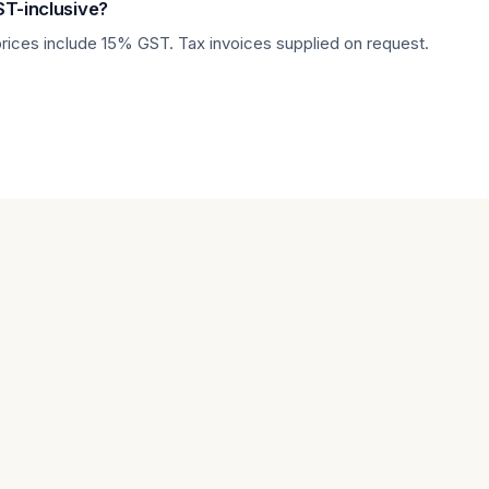
ST-inclusive?
prices include 15% GST. Tax invoices supplied on request.