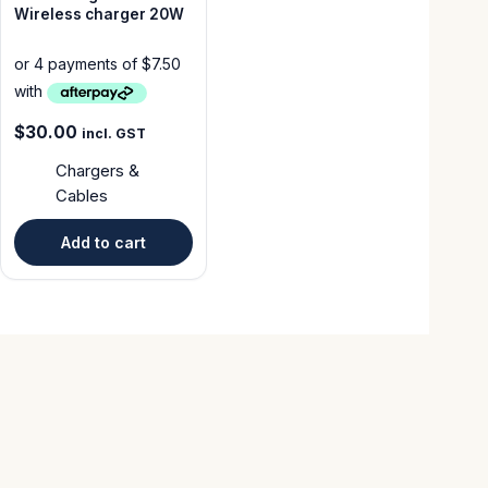
Wireless charger 20W
$
30.00
incl. GST
Chargers &
Cables
Add to cart