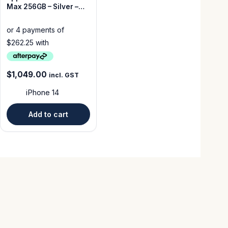
Max 256GB – Silver –
Good Condition –
Unlocked
$
1,049.00
incl. GST
iPhone 14
Add to cart