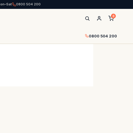
Mon–Sat
0800 504 200
0
0800 504 200