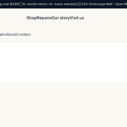
g over $199
6-month return-to-base warranty
240 Onehunga Mall · Open 
Shop
Repairs
Our story
Visit us
airs
About
Contact