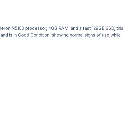
eleron N5100 processor, 4GB RAM, and a fast 128GB SSD, this
n and is in Good Condition, showing normal signs of use while