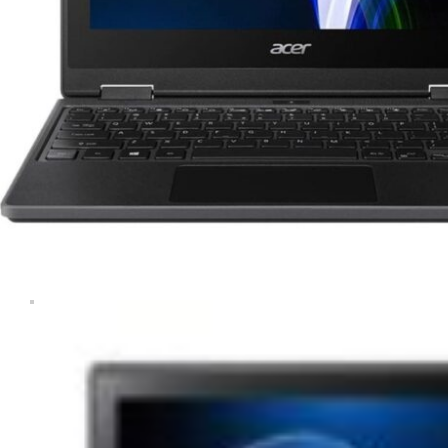
Tablets & iPads
Trade-In
Uncategorised
Wearables