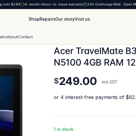
g over $199
6-month return-to-base warranty
240 Onehunga Mall · Open 
Shop
Repairs
Our story
Visit us
airs
About
Contact
Acer TravelMate B31
N5100 4GB RAM 1
249.00
$
incl. GST
1 in stock