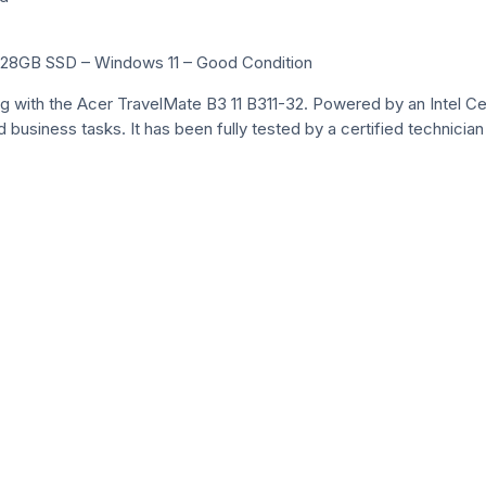
 128GB SSD – Windows 11 – Good Condition
g with the Acer TravelMate B3 11 B311-32. Powered by an Intel C
 business tasks. It has been fully tested by a certified technicia