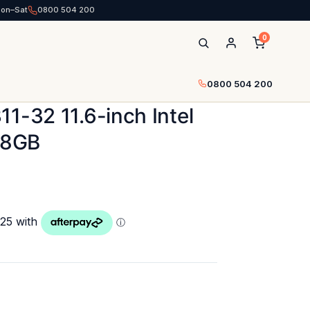
Mon–Sat
0800 504 200
0
0800 504 200
1-32 11.6-inch Intel
28GB