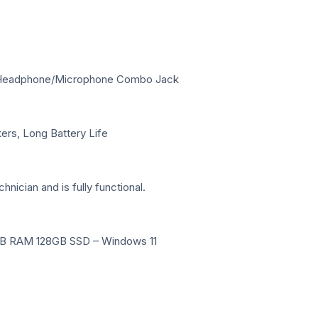
m Headphone/Microphone Combo Jack
ers, Long Battery Life
hnician and is fully functional.
 4GB RAM 128GB SSD – Windows 11