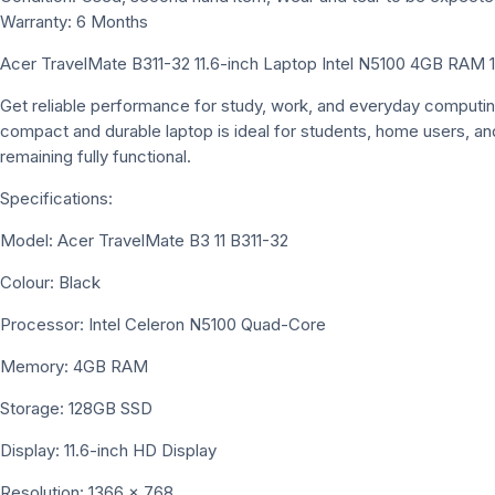
Warranty: 6 Months
Acer TravelMate B311-32 11.6-inch Laptop Intel N5100 4GB RAM
Get reliable performance for study, work, and everyday computin
compact and durable laptop is ideal for students, home users, and
remaining fully functional.
Specifications:
Model: Acer TravelMate B3 11 B311-32
Colour: Black
Processor: Intel Celeron N5100 Quad-Core
Memory: 4GB RAM
Storage: 128GB SSD
Display: 11.6-inch HD Display
Resolution: 1366 × 768