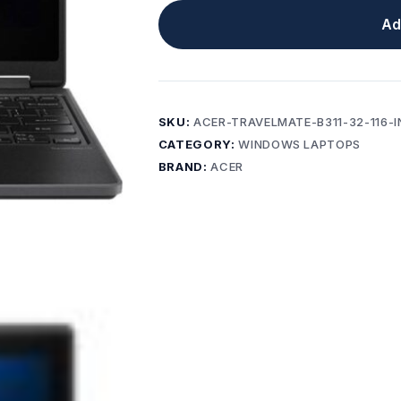
Ad
SKU:
ACER-TRAVELMATE-B311-32-116-
CATEGORY:
WINDOWS LAPTOPS
BRAND:
ACER