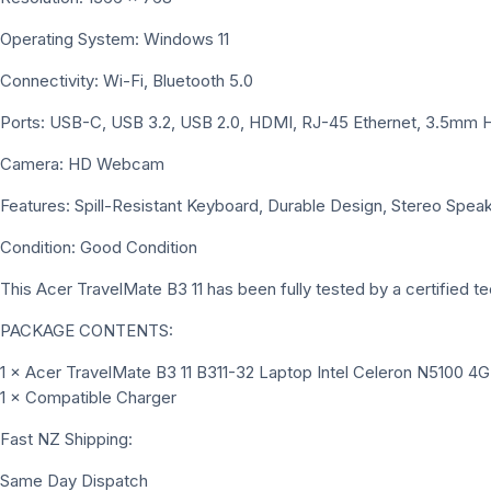
Operating System: Windows 11
Connectivity: Wi-Fi, Bluetooth 5.0
Ports: USB-C, USB 3.2, USB 2.0, HDMI, RJ-45 Ethernet, 3.5m
Camera: HD Webcam
Features: Spill-Resistant Keyboard, Durable Design, Stereo Speak
Condition: Good Condition
This Acer TravelMate B3 11 has been fully tested by a certified tec
PACKAGE CONTENTS:
1 × Acer TravelMate B3 11 B311-32 Laptop Intel Celeron N5100
1 × Compatible Charger
Fast NZ Shipping:
Same Day Dispatch