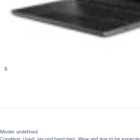
Model: undefined
Condition: Used, second hand item, Wear and tear to be expect