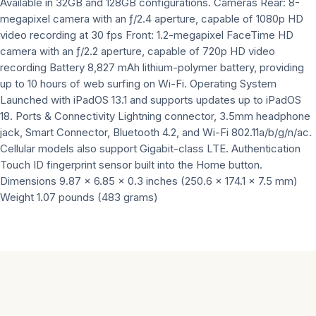
Available in 32GB and 128GB configurations. Cameras Rear: 8-
megapixel camera with an ƒ/2.4 aperture, capable of 1080p HD
video recording at 30 fps Front: 1.2-megapixel FaceTime HD
camera with an ƒ/2.2 aperture, capable of 720p HD video
recording Battery 8,827 mAh lithium-polymer battery, providing
up to 10 hours of web surfing on Wi-Fi. Operating System
Launched with iPadOS 13.1 and supports updates up to iPadOS
18. Ports & Connectivity Lightning connector, 3.5mm headphone
jack, Smart Connector, Bluetooth 4.2, and Wi-Fi 802.11a/b/g/n/ac.
Cellular models also support Gigabit-class LTE. Authentication
Touch ID fingerprint sensor built into the Home button.
Dimensions 9.87 x 6.85 x 0.3 inches (250.6 x 174.1 x 7.5 mm)
Weight 1.07 pounds (483 grams)