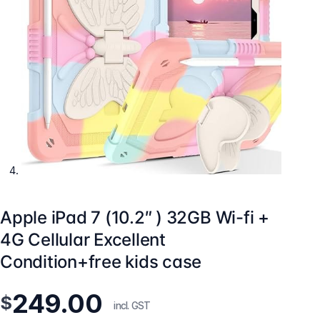
Apple iPad 7 (10.2″ ) 32GB Wi-fi +
4G Cellular Excellent
Condition+free kids case
249.00
$
incl. GST