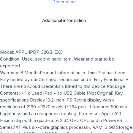
Excellent
Description
Condition+free
kids
Additional information
case
quantity
Model: APPL-IPD7-32GB-EXC
Condition: Used, second hand item, Wear and tear to be
expected
Warranty: 8 MonthsProduct Information: • This iPad has been
Fully tested by our Certified Technician and is Fully Functional •
There are no iCloud credentials linked to this device Package
Contents: • 1 x Used iPad • 1 x USB Cable (Not Original) Key
specifications Display 10.2-inch IPS Retina display with a
resolution of 2160 x 1620 pixels (~264 ppi). It features 500 nits
brightness and an oleophobic coating. Processor Apple A10
Fusion chip with a quad-core 2.34 GHz CPU and a PowerVR
Series7XT Plus six-core graphics processor. RAM: 3 GB Storage