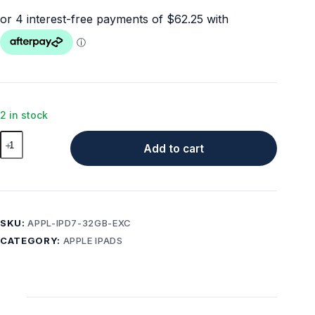
2 in stock
Apple
Add to cart
iPad
7
(10.2"
)
32GB
SKU:
APPL-IPD7-32GB-EXC
Wi-
CATEGORY:
APPLE IPADS
fi
+
4G
Cellular