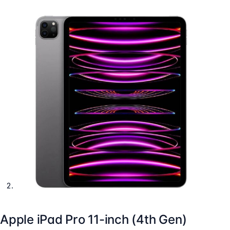
Apple iPad Pro 11-inch (4th Gen)