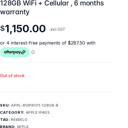
128GB WiFi + Cellular , 6 months
warranty
1,150.00
$
incl. GST
Out of stock
SKU:
APPL-IPDPRO11-128GB-B
CATEGORY:
APPLE IPADS
TAG:
REEBELO
BRAND:
APPLE