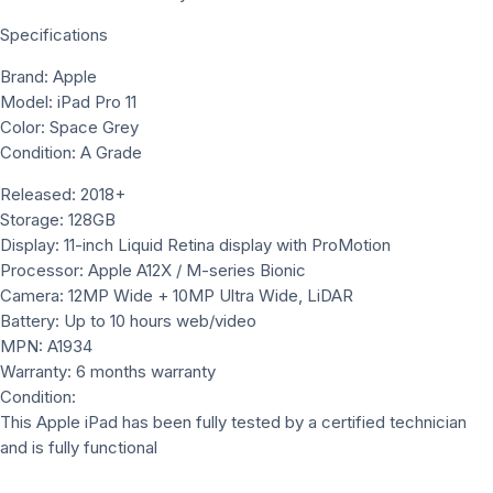
Specifications
Brand: Apple
Model: iPad Pro 11
Color: Space Grey
Condition: A Grade
Released: 2018+
Storage: 128GB
Display: 11-inch Liquid Retina display with ProMotion
Processor: Apple A12X / M-series Bionic
Camera: 12MP Wide + 10MP Ultra Wide, LiDAR
Battery: Up to 10 hours web/video
MPN: A1934
Warranty: 6 months warranty
Condition:
This Apple iPad has been fully tested by a certified technician
and is fully functional