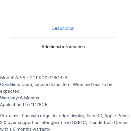
Description
Additional information
Model: APPL-IPDPRO11-128GB-B
Condition: Used, second hand item, Wear and tear to be
expected
Warranty: 6 Months
Apple iPad Pro 11 128GB
Pro-class iPad with edge-to-edge display, Face ID, Apple Pencil
2 (hover support on later gens) and USB-C/Thunderbolt. Comes
with a 6 months warranty