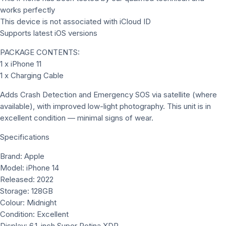
works perfectly
This device is not associated with iCloud ID
Supports latest iOS versions
PACKAGE CONTENTS:
1 x iPhone 11
1 x Charging Cable
Adds Crash Detection and Emergency SOS via satellite (where
available), with improved low-light photography. This unit is in
excellent condition — minimal signs of wear.
Specifications
Brand: Apple
Model: iPhone 14
Released: 2022
Storage: 128GB
Colour: Midnight
Condition: Excellent
Display: 6.1-inch Super Retina XDR