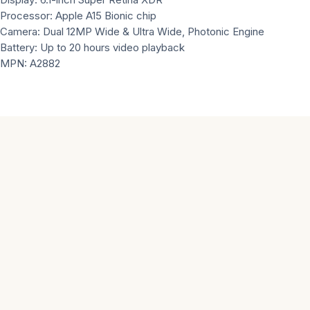
Processor: Apple A15 Bionic chip
Camera: Dual 12MP Wide & Ultra Wide, Photonic Engine
Battery: Up to 20 hours video playback
MPN: A2882