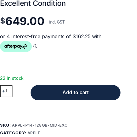
Excellent Condition
649.00
$
incl. GST
22 in stock
Apple
Add to cart
iPhone
14
128GB
Midnight
Excellent
SKU:
APPL-IP14-128GB-MID-EXC
Condition
CATEGORY:
APPLE