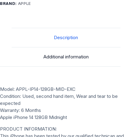
quantity
BRAND:
APPLE
Description
Additional information
Model: APPL-IP14-128GB-MID-EXC
Condition: Used, second hand item, Wear and tear to be
expected
Warranty: 6 Months
Apple iPhone 14 128GB Midnight
PRODUCT INFORMATION:
This iPhone has been tested by our qualified technican and