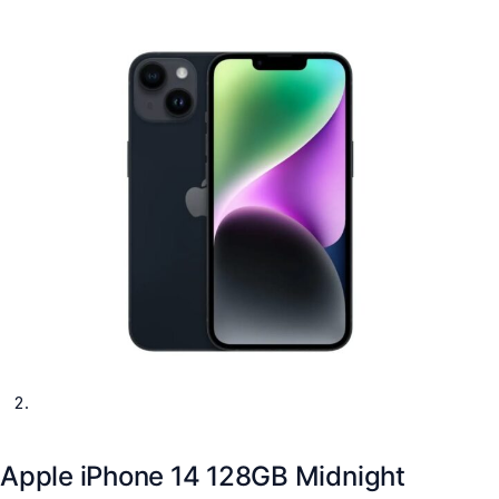
Apple iPhone 14 128GB Midnight