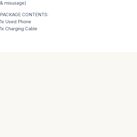
& misusage)
PACKAGE CONTENTS:
1x Used Phone
1x Charging Cable