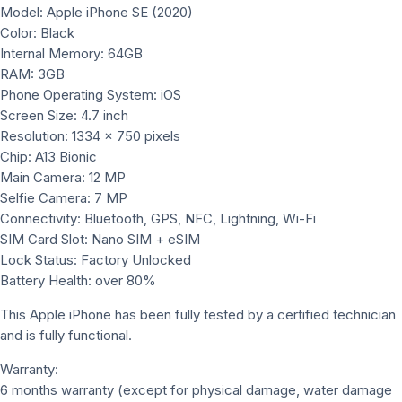
Model: Apple iPhone SE (2020)
Color: Black
Internal Memory: 64GB
RAM: 3GB
Phone Operating System: iOS
Screen Size: 4.7 inch
Resolution: 1334 x 750 pixels
Chip: A13 Bionic
Main Camera: 12 MP
Selfie Camera: 7 MP
Connectivity: Bluetooth, GPS, NFC, Lightning, Wi-Fi
SIM Card Slot: Nano SIM + eSIM
Lock Status: Factory Unlocked
Battery Health: over 80%
This Apple iPhone has been fully tested by a certified technician
and is fully functional.
Warranty:
6 months warranty (except for physical damage, water damage