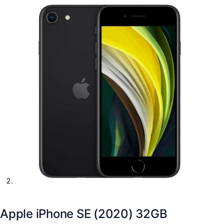
Apple iPhone SE (2020) 32GB