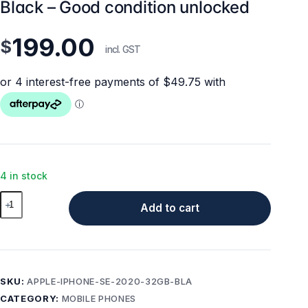
Black – Good condition unlocked
199.00
$
incl. GST
4 in stock
Apple
Add to cart
iPhone
SE
(2020)
32GB
Black
SKU:
APPLE-IPHONE-SE-2020-32GB-BLA
–
CATEGORY:
MOBILE PHONES