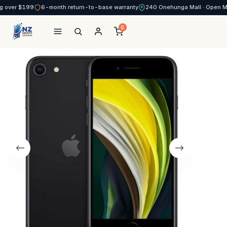
g over $199
6-month return-to-base warranty
240 Onehunga Mall · Open 
0
NZ Smart Services
Skip
to
content