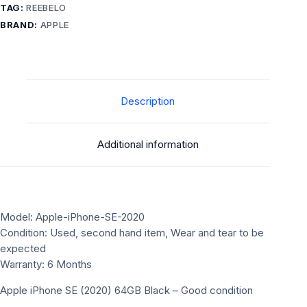
Good
TAG:
REEBELO
condition
BRAND:
APPLE
unlocked
quantity
Description
Additional information
Model: Apple-iPhone-SE-2020
Condition: Used, second hand item, Wear and tear to be
expected
Warranty: 6 Months
Apple iPhone SE (2020) 64GB Black – Good condition