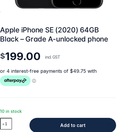
Apple iPhone SE (2020) 64GB
Black – Grade A-unlocked phone
199.00
$
incl. GST
10 in stock
Apple
Add to cart
iPhone