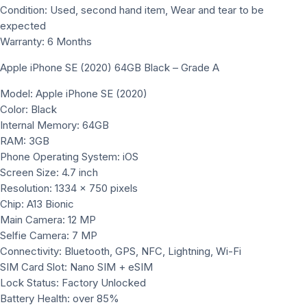
Condition: Used, second hand item, Wear and tear to be
expected
Warranty: 6 Months
Apple iPhone SE (2020) 64GB Black – Grade A
Model: Apple iPhone SE (2020)
Color: Black
Internal Memory: 64GB
RAM: 3GB
Phone Operating System: iOS
Screen Size: 4.7 inch
Resolution: 1334 x 750 pixels
Chip: A13 Bionic
Main Camera: 12 MP
Selfie Camera: 7 MP
Connectivity: Bluetooth, GPS, NFC, Lightning, Wi-Fi
SIM Card Slot: Nano SIM + eSIM
Lock Status: Factory Unlocked
Battery Health: over 85%