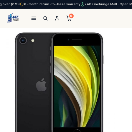
g over $199
6-month return-to-base warranty
240 Onehunga Mall · Open 
0
NZ Smart Services
Skip
to
content