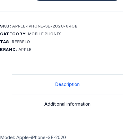
SE
(2020)
64GB
Black
SKU:
APPLE-IPHONE-SE-2020-64GB
–
CATEGORY:
MOBILE PHONES
Grade
TAG:
REEBELO
A-
BRAND:
APPLE
unlocked
phone
quantity
Description
Additional information
Model: Apple-iPhone-SE-2020