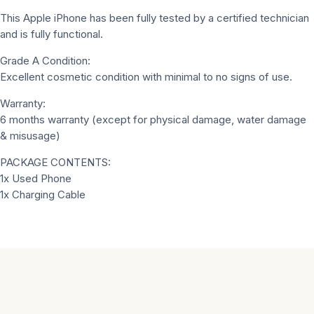
This Apple iPhone has been fully tested by a certified technician
and is fully functional.
Grade A Condition:
Excellent cosmetic condition with minimal to no signs of use.
Warranty:
6 months warranty (except for physical damage, water damage
& misusage)
PACKAGE CONTENTS:
1x Used Phone
1x Charging Cable