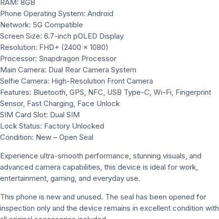
RAM: 8GB
Phone Operating System: Android
Network: 5G Compatible
Screen Size: 6.7-inch pOLED Display
Resolution: FHD+ (2400 x 1080)
Processor: Snapdragon Processor
Main Camera: Dual Rear Camera System
Selfie Camera: High-Resolution Front Camera
Features: Bluetooth, GPS, NFC, USB Type-C, Wi-Fi, Fingerprint
Sensor, Fast Charging, Face Unlock
SIM Card Slot: Dual SIM
Lock Status: Factory Unlocked
Condition: New – Open Seal
Experience ultra-smooth performance, stunning visuals, and
advanced camera capabilities, this device is ideal for work,
entertainment, gaming, and everyday use.
This phone is new and unused. The seal has been opened for
inspection only and the device remains in excellent condition with