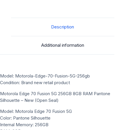
Description
Additional information
Model: Motorola-Edge-70-Fusion-5G-256gb
Condition: Brand new retail product
Motorola Edge 70 Fusion 5G 256GB 8GB RAM Pantone
Silhouette – New (Open Seal)
Model: Motorola Edge 70 Fusion 5G
Color: Pantone Silhouette
Internal Memory: 256GB