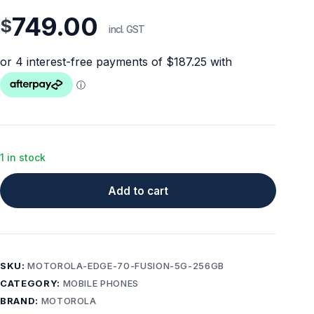
749.00
$
incl. GST
1 in stock
Add to cart
SKU:
MOTOROLA-EDGE-70-FUSION-5G-256GB
CATEGORY:
MOBILE PHONES
BRAND:
MOTOROLA