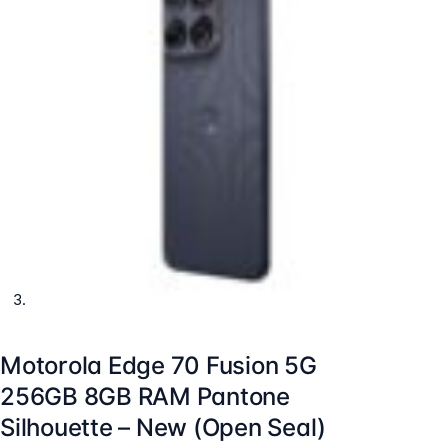
Motorola Edge 70 Fusion 5G
256GB 8GB RAM Pantone
Silhouette – New (Open Seal)