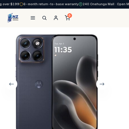
g over $199
6-month return-to-base warranty
240 Onehunga Mall · Open 
0
NZ Smart Services
Skip
to
content