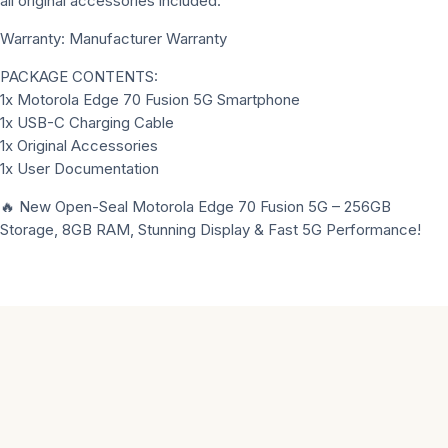
all original accessories included.
Warranty: Manufacturer Warranty
PACKAGE CONTENTS:
1x Motorola Edge 70 Fusion 5G Smartphone
1x USB-C Charging Cable
1x Original Accessories
1x User Documentation
🔥 New Open-Seal Motorola Edge 70 Fusion 5G – 256GB
Storage, 8GB RAM, Stunning Display & Fast 5G Performance!