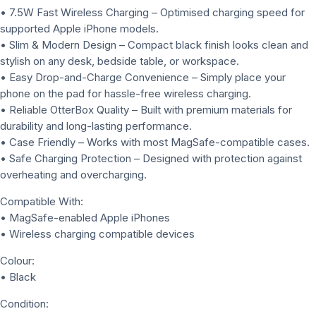
• 7.5W Fast Wireless Charging – Optimised charging speed for
supported Apple iPhone models.
• Slim & Modern Design – Compact black finish looks clean and
stylish on any desk, bedside table, or workspace.
• Easy Drop-and-Charge Convenience – Simply place your
phone on the pad for hassle-free wireless charging.
• Reliable OtterBox Quality – Built with premium materials for
durability and long-lasting performance.
• Case Friendly – Works with most MagSafe-compatible cases.
• Safe Charging Protection – Designed with protection against
overheating and overcharging.
Compatible With:
• MagSafe-enabled Apple iPhones
• Wireless charging compatible devices
Colour:
• Black
Condition: