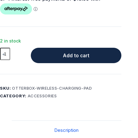
2 in stock
OtterBox
Add to cart
7.5W
Wireless
Charging
Pad
for
SKU:
OTTERBOX-WIRELESS-CHARGING-PAD
MagSafe
CATEGORY:
ACCESSORIES
–
Black
quantity
Description