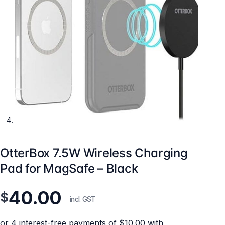
OtterBox 7.5W Wireless Charging
Pad for MagSafe – Black
40.00
$
incl. GST