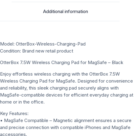
Additional information
Model: OtterBox-Wireless-Charging-Pad
Condition: Brand new retail product
OtterBox 7.5W Wireless Charging Pad for MagSafe – Black
Enjoy effortless wireless charging with the OtterBox 7.5W
Wireless Charging Pad for MagSafe. Designed for convenience
and reliability, this sleek charging pad securely aligns with
MagSafe-compatible devices for efficient everyday charging at
home or in the office.
Key Features:
• MagSafe Compatible – Magnetic alignment ensures a secure
and precise connection with compatible iPhones and MagSafe
accessories.