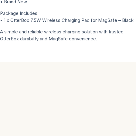
• Brand New
Package Includes:
• 1 x OtterBox 7.5W Wireless Charging Pad for MagSafe – Black
A simple and reliable wireless charging solution with trusted
OtterBox durability and MagSafe convenience.