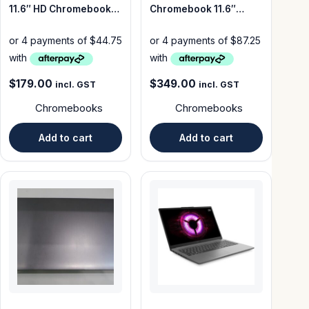
11.6″ HD Chromebook
Chromebook 11.6″
N4020 32GB – Good
64GB – Good Condition
Condition
$
179.00
$
349.00
incl. GST
incl. GST
Chromebooks
Chromebooks
Add to cart
Add to cart