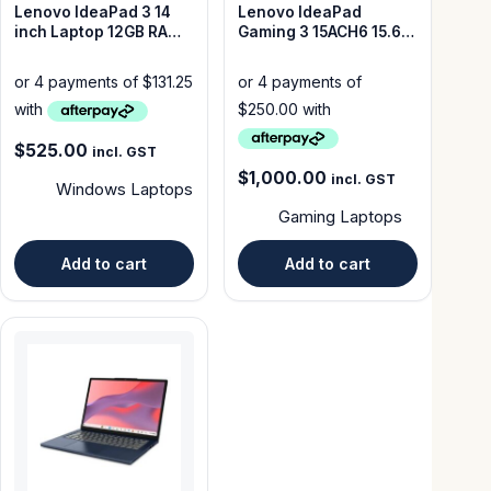
Lenovo IdeaPad 3 14
Lenovo IdeaPad
inch Laptop 12GB RAM
Gaming 3 15ACH6 15.6-
512GB SSD – Good
inch Laptop Ryzen 5
Condition
5500H 16GB RAM 512GB
.
$
525.00
incl. GST
$
1,000.00
incl. GST
Windows Laptops
Gaming Laptops
Add to cart
Add to cart