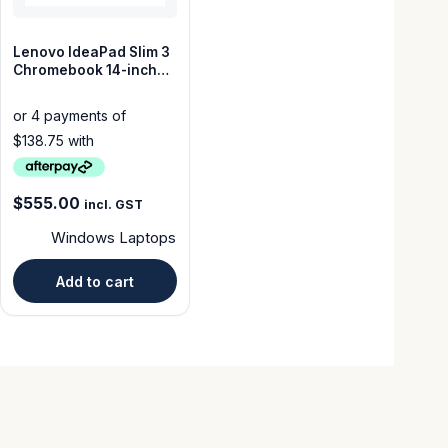
Lenovo IdeaPad Slim 3
Chromebook 14-inch
64GB 4GB Cloud Grey–
Good Condition
$
555.00
incl. GST
Windows Laptops
Add to cart