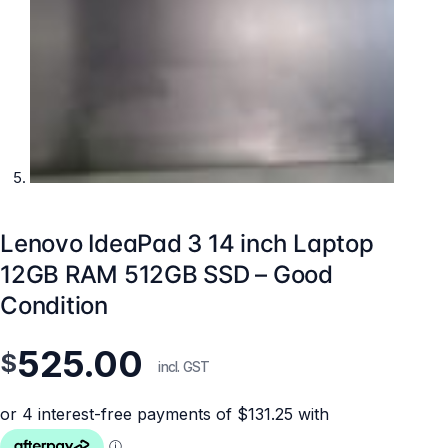
Lenovo IdeaPad 3 14 inch Laptop
12GB RAM 512GB SSD – Good
Condition
525.00
$
incl. GST