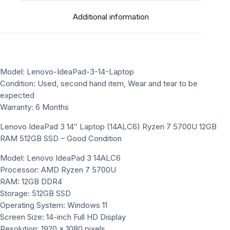
Additional information
Model: Lenovo-IdeaPad-3-14-Laptop
Condition: Used, second hand item, Wear and tear to be
expected
Warranty: 6 Months
Lenovo IdeaPad 3 14″ Laptop (14ALC6) Ryzen 7 5700U 12GB
RAM 512GB SSD – Good Condition
Model: Lenovo IdeaPad 3 14ALC6
Processor: AMD Ryzen 7 5700U
RAM: 12GB DDR4
Storage: 512GB SSD
Operating System: Windows 11
Screen Size: 14-inch Full HD Display
Resolution: 1920 x 1080 pixels