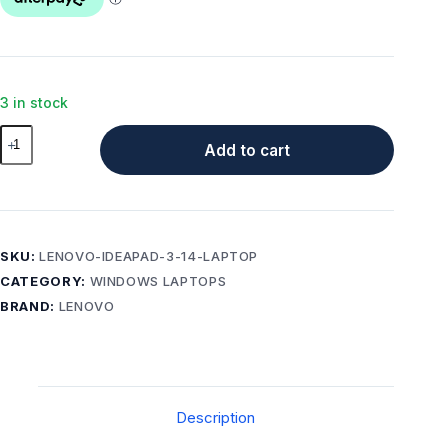
3 in stock
Lenovo
Add to cart
IdeaPad
3
14
inch
Laptop
SKU:
LENOVO-IDEAPAD-3-14-LAPTOP
12GB
CATEGORY:
WINDOWS LAPTOPS
RAM
BRAND:
LENOVO
512GB
SSD
–
Good
Condition
Description
quantity