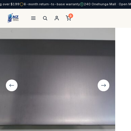
g over $199
6-month return-to-base warranty
240 Onehunga Mall · Open 
0
NZ Smart Services
Skip
to
content