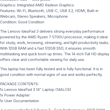
Graphics: Integrated AMD Radeon Graphics
Features: Wi-Fi, Bluetooth, USB-C, USB 3.2, HDMI, Built-in
Webcam, Stereo Speakers, Microphone
Condition: Good Condition
The Lenovo IdeaPad 3 delivers strong everyday performance
powered by the AMD Ryzen 7 5700U processor, making it ideal
for study, work, browsing, streaming, and light productivity tasks.
With 12GB RAM and a fast 512GB SSD, it ensures smooth
multitasking and quick boot-up times. The 14-inch Full HD display
offers clear and comfortable viewing for daily use.
This laptop has been fully tested and is fully functional. It is in
good condition with normal signs of use and works perfectly.
PACKAGE CONTENTS:
1x Lenovo IdeaPad 3 14″ Laptop (14ALC6)
1x Power Adapter
1x User Documentation