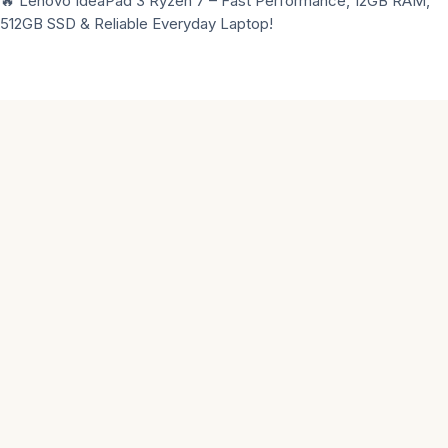
🔥 Lenovo IdeaPad 3 Ryzen 7 – Fast Performance, 12GB RAM,
512GB SSD & Reliable Everyday Laptop!