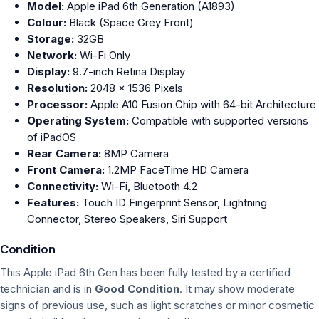
Model:
Apple iPad 6th Generation (A1893)
Colour:
Black (Space Grey Front)
Storage:
32GB
Network:
Wi-Fi Only
Display:
9.7-inch Retina Display
Resolution:
2048 × 1536 Pixels
Processor:
Apple A10 Fusion Chip with 64-bit Architecture
Operating System:
Compatible with supported versions
of iPadOS
Rear Camera:
8MP Camera
Front Camera:
1.2MP FaceTime HD Camera
Connectivity:
Wi-Fi, Bluetooth 4.2
Features:
Touch ID Fingerprint Sensor, Lightning
Connector, Stereo Speakers, Siri Support
Condition
This Apple iPad 6th Gen has been fully tested by a certified
technician and is in
Good Condition
. It may show moderate
signs of previous use, such as light scratches or minor cosmetic