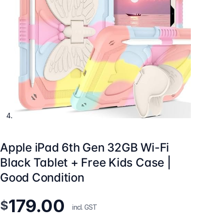
Apple iPad 6th Gen 32GB Wi-Fi
Black Tablet + Free Kids Case |
Good Condition
179.00
$
incl. GST