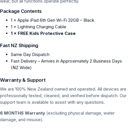
wear, but all functions operate perfectly.
Package Contents
1 × Apple iPad 6th Gen Wi-Fi 32GB – Black
1 × Lightning Charging Cable
1 × FREE Kids Protective Case
Fast NZ Shipping
Same Day Dispatch
Fast Delivery – Arrives in Approximately 2 Business Days
(NZ Wide)
Warranty & Support
We are 100% New Zealand owned and operated. All devices are
professionally tested, cleaned, and verified before dispatch. Our
support team is available to assist with any questions.
6 MONTHS Warranty
(excluding physical damage, water
damage, and misuse).