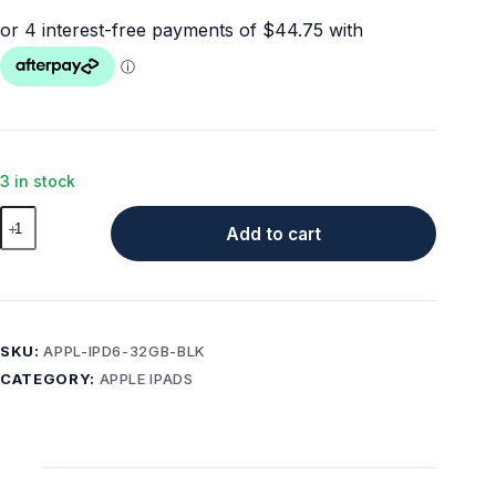
3 in stock
Apple
Add to cart
iPad
6th
Gen
32GB
Wi-
SKU:
APPL-IPD6-32GB-BLK
Fi
CATEGORY:
APPLE IPADS
Black
Tablet
+
Free