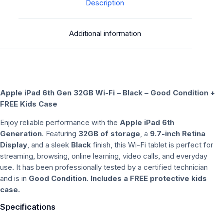
Kids
Description
Case
|
Additional information
Good
Condition
quantity
Apple iPad 6th Gen 32GB Wi-Fi – Black – Good Condition +
FREE Kids Case
Enjoy reliable performance with the
Apple iPad 6th
Generation
. Featuring
32GB of storage
, a
9.7-inch Retina
Display
, and a sleek
Black
finish, this Wi-Fi tablet is perfect for
streaming, browsing, online learning, video calls, and everyday
use. It has been professionally tested by a certified technician
and is in
Good Condition
.
Includes a FREE protective kids
case.
Specifications