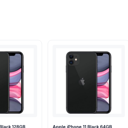
 Black 128GB
Apple iPhone 11 Black 64GB