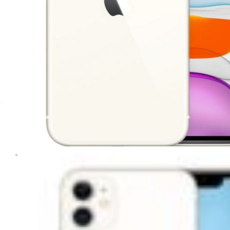
Computers & Laptops
Desktops
Gaming
Huawei Tablets
Laptops
Lenovo Tablets
Microsoft Surface
Mobile Phones
Other Tablets
Phone & tablet parts