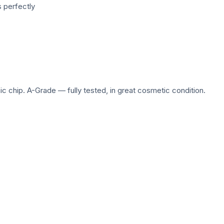
 perfectly
c chip. A-Grade — fully tested, in great cosmetic condition.