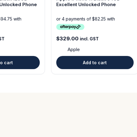
ion Unlocked Phone
Excellent Unlocked Phone
$
329.00
GST
incl. GST
Apple
o cart
Add to cart