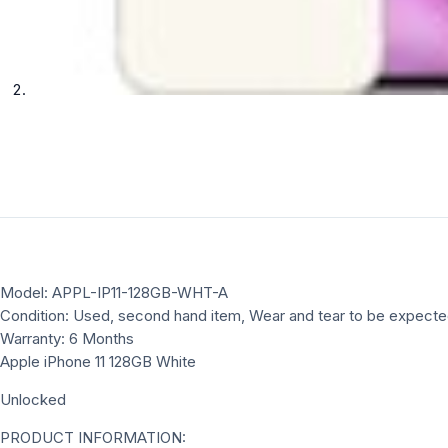
Model: APPL-IP11-128GB-WHT-A
Condition: Used, second hand item, Wear and tear to be expect
Warranty: 6 Months
Apple iPhone 11 128GB White
Unlocked
PRODUCT INFORMATION: