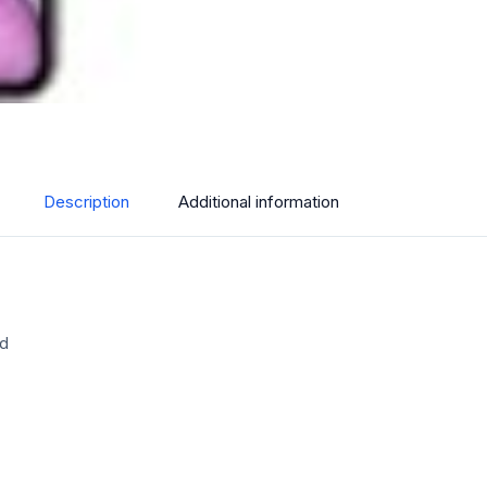
Description
Additional information
ed