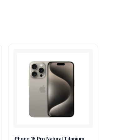
iPhone 15 Pro Natural Titanium