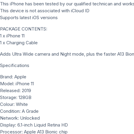
This iPhone has been tested by our qualified technican and works
This device is not associated with iCloud ID
Supports latest iOS versions
PACKAGE CONTENTS:
1 x iPhone 11
1 x Charging Cable
Adds Ultra Wide camera and Night mode, plus the faster A13 Bioni
Specifications
Brand: Apple
Model: iPhone 11
Released: 2019
Storage: 128GB
Colour: White
Condition: A Grade
Network: Unlocked
Display: 6.1-inch Liquid Retina HD
Processor: Apple A13 Bionic chip