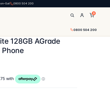
Mon–Sat
0800 504 200
0
0800 504 200
hite 128GB AGrade
d Phone