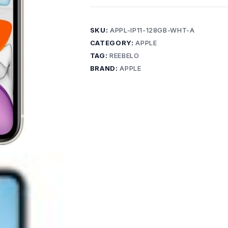
SKU:
APPL-IP11-128GB-WHT-A
CATEGORY:
APPLE
TAG:
REEBELO
BRAND:
APPLE