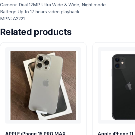
Camera: Dual 12MP Ultra Wide & Wide, Night mode
Battery: Up to 17 hours video playback
MPN: A2221
Related products
APPLE iPhone 15 PRO MAX
Apple iPhone 11