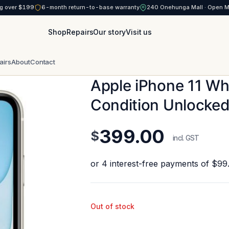
g over $199
6-month return-to-base warranty
240 Onehunga Mall · Open 
Shop
Repairs
Our story
Visit us
airs
About
Contact
Apple iPhone 11 W
Condition Unlocke
399.00
$
incl. GST
Out of stock