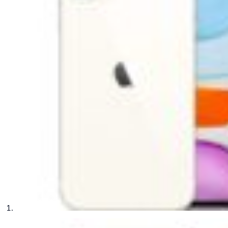
phone parts
Repair Services
Samsung Tablets
Tablets & iPads
Trade-In
Uncategorised
Wearables