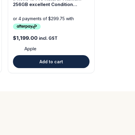
256GB excellent Condition
Unlocked Phone
$
1,199.00
incl. GST
Apple
Add to cart