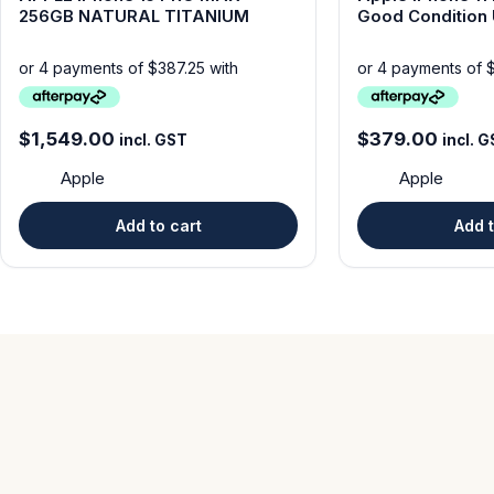
256GB NATURAL TITANIUM
Good Condit
$
1,549.00
$
379.00
incl. GST
incl. 
Apple
Apple
Add to cart
Add t