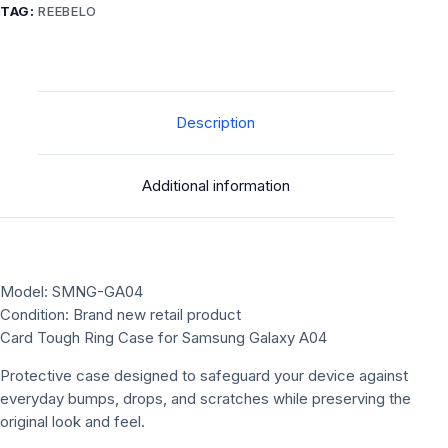
TAG:
REEBELO
Description
Additional information
Model: SMNG-GA04
Condition: Brand new retail product
Card Tough Ring Case for Samsung Galaxy A04
Protective case designed to safeguard your device against
everyday bumps, drops, and scratches while preserving the
original look and feel.