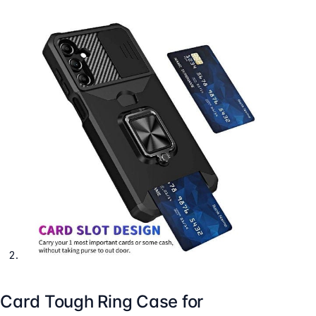
Card Tough Ring Case for