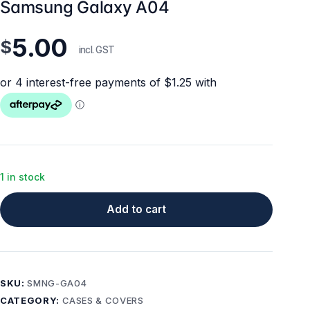
Samsung Galaxy A04
5.00
$
incl. GST
1 in stock
Add to cart
SKU:
SMNG-GA04
CATEGORY:
CASES & COVERS