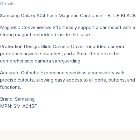
Details
Samsung Galaxy A04 Push Magnetic Card case – BLUE BLACK
Magnetic Convenience: Effortlessly support a car mount with a
strong magnet embedded inside the case.
Protection Design: Slide Camera Cover for added camera
protection against scratches, and a 2mm lifted bezel for
comprehensive camera safeguarding.
Accurate Cutouts: Experience seamless accessibility with
precise cutouts, allowing easy access to all ports, buttons, and
functions.
Brand: Samsung
MPN: SM-A045F