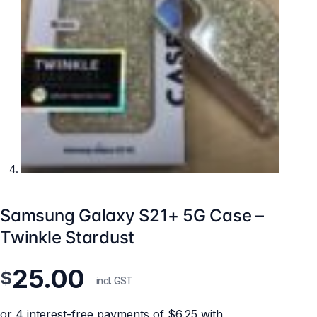
Samsung Galaxy S21+ 5G Case –
Twinkle Stardust
25.00
$
incl. GST