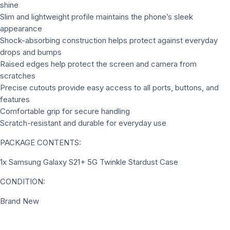
shine
Slim and lightweight profile maintains the phone’s sleek
appearance
Shock-absorbing construction helps protect against everyday
drops and bumps
Raised edges help protect the screen and camera from
scratches
Precise cutouts provide easy access to all ports, buttons, and
features
Comfortable grip for secure handling
Scratch-resistant and durable for everyday use
PACKAGE CONTENTS:
1x Samsung Galaxy S21+ 5G Twinkle Stardust Case
CONDITION:
Brand New