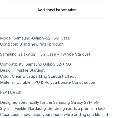
Additional information
Model: Samsung-Galaxy-S21-5G-Case
Condition: Brand new retail product
Samsung Galaxy S21+ 5G Case – Twinkle Stardust
Compatibility: Samsung Galaxy S21+ 5G
Design: Twinkle Stardust
Color: Clear with Sparkling Stardust Effect
Material: Durable TPU & Polycarbonate Construction
FEATURES:
Designed specifically for the Samsung Galaxy S21+ 5G
Stylish Twinkle Stardust glitter design adds a premium look
Clear case showcases your phone while adding sparkle and