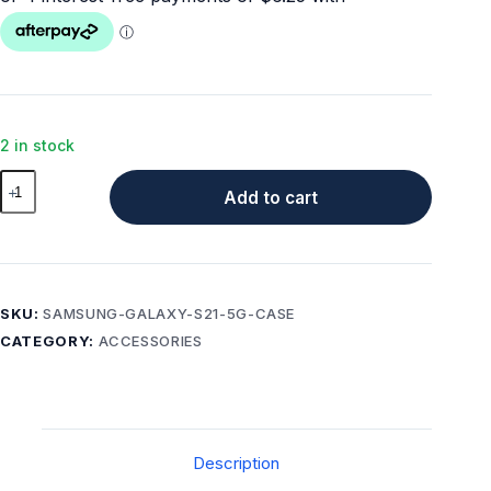
2 in stock
Samsung
Add to cart
Galaxy
S21+
5G
Case
–
SKU:
SAMSUNG-GALAXY-S21-5G-CASE
Twinkle
CATEGORY:
ACCESSORIES
Stardust
quantity
Description