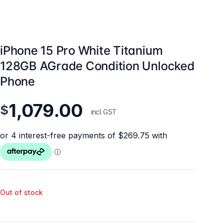
iPhone 15 Pro White Titanium
128GB AGrade Condition Unlocked
Phone
1,079.00
$
incl. GST
Out of stock