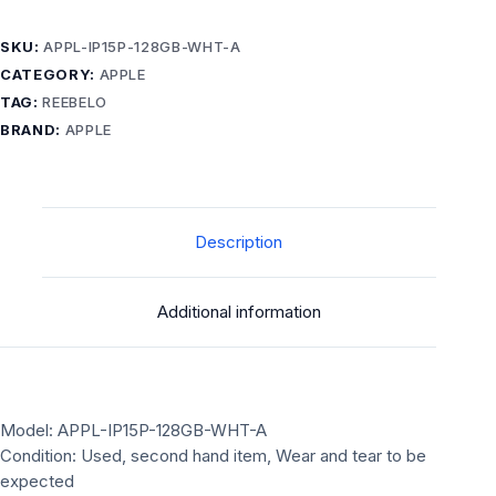
SKU:
APPL-IP15P-128GB-WHT-A
CATEGORY:
APPLE
TAG:
REEBELO
BRAND:
APPLE
Description
Additional information
Model: APPL-IP15P-128GB-WHT-A
Condition: Used, second hand item, Wear and tear to be
expected