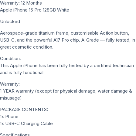
Warranty: 12 Months
Apple iPhone 15 Pro 128GB White
Unlocked
Aerospace-grade titanium frame, customisable Action button,
USB-C, and the powerful A17 Pro chip. A-Grade — fully tested, in
great cosmetic condition.
Condition:
This Apple iPhone has been fully tested by a certified technician
and is fully functional
Warranty:
1 YEAR warranty (except for physical damage, water damage &
misusage)
PACKAGE CONTENTS:
1x Phone
1x USB-C Charging Cable
Specifications