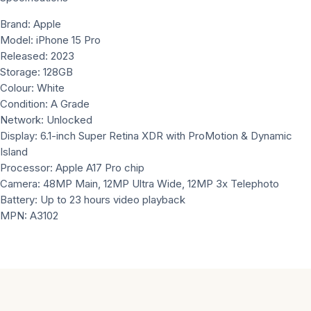
Brand: Apple
Model: iPhone 15 Pro
Released: 2023
Storage: 128GB
Colour: White
Condition: A Grade
Network: Unlocked
Display: 6.1-inch Super Retina XDR with ProMotion & Dynamic
Island
Processor: Apple A17 Pro chip
Camera: 48MP Main, 12MP Ultra Wide, 12MP 3x Telephoto
Battery: Up to 23 hours video playback
MPN: A3102