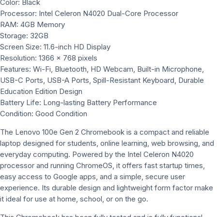
Color: Black
Processor: Intel Celeron N4020 Dual-Core Processor
RAM: 4GB Memory
Storage: 32GB
Screen Size: 11.6-inch HD Display
Resolution: 1366 x 768 pixels
Features: Wi-Fi, Bluetooth, HD Webcam, Built-in Microphone,
USB-C Ports, USB-A Ports, Spill-Resistant Keyboard, Durable
Education Edition Design
Battery Life: Long-lasting Battery Performance
Condition: Good Condition
The Lenovo 100e Gen 2 Chromebook is a compact and reliable
laptop designed for students, online learning, web browsing, and
everyday computing. Powered by the Intel Celeron N4020
processor and running ChromeOS, it offers fast startup times,
easy access to Google apps, and a simple, secure user
experience. Its durable design and lightweight form factor make
it ideal for use at home, school, or on the go.