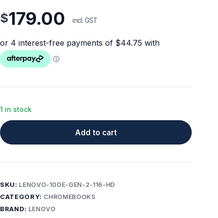
179.00
$
incl. GST
1 in stock
Add to cart
SKU:
LENOVO-100E-GEN-2-116-HD
CATEGORY:
CHROMEBOOKS
BRAND:
LENOVO