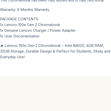
This Chromebook has been fully tested and is fully functional.
Warranty: 6 Months Warranty
PACKAGE CONTENTS:
1x Lenovo 100e Gen 2 Chromebook
1x Genuine Lenovo Charger / Power Adapter
1x User Documentation
🔥 Lenovo 100e Gen 2 Chromebook – Intel N4020, 4GB RAM,
32GB Storage, Durable Design & Perfect for Students, Study and
Everyday Use!