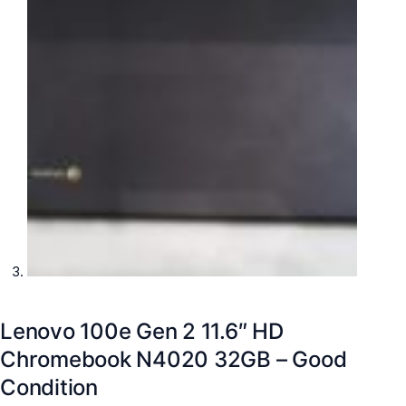
Lenovo 100e Gen 2 11.6″ HD
Chromebook N4020 32GB – Good
Condition