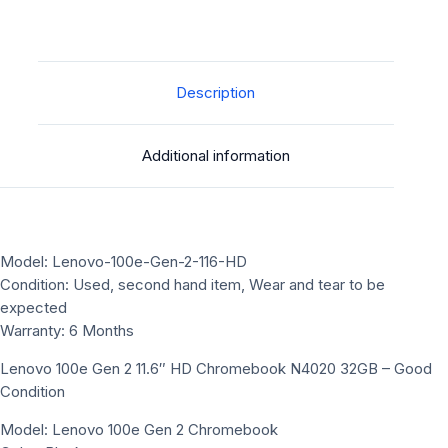
Description
Additional information
Model: Lenovo-100e-Gen-2-116-HD
Condition: Used, second hand item, Wear and tear to be
expected
Warranty: 6 Months
Lenovo 100e Gen 2 11.6″ HD Chromebook N4020 32GB – Good
Condition
Model: Lenovo 100e Gen 2 Chromebook