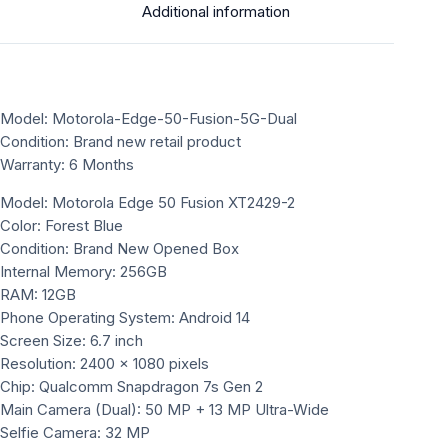
Additional information
Model: Motorola-Edge-50-Fusion-5G-Dual
Condition: Brand new retail product
Warranty: 6 Months
Model: Motorola Edge 50 Fusion XT2429-2
Color: Forest Blue
Condition: Brand New Opened Box
Internal Memory: 256GB
RAM: 12GB
Phone Operating System: Android 14
Screen Size: 6.7 inch
Resolution: 2400 × 1080 pixels
Chip: Qualcomm Snapdragon 7s Gen 2
Main Camera (Dual): 50 MP + 13 MP Ultra-Wide
Selfie Camera: 32 MP