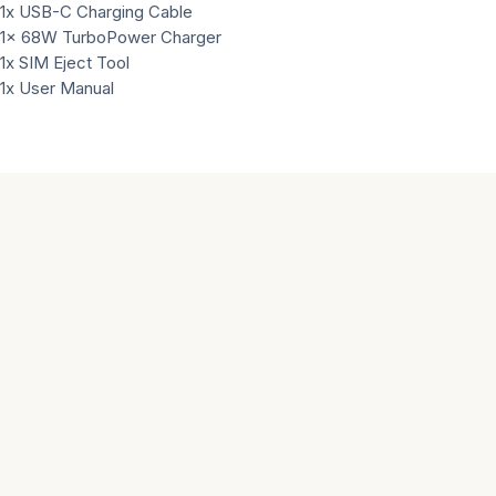
1x USB-C Charging Cable
1x 68W TurboPower Charger
1x SIM Eject Tool
1x User Manual