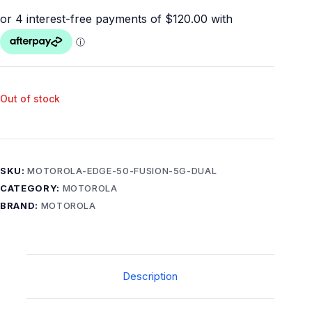
Out of stock
SKU:
MOTOROLA-EDGE-50-FUSION-5G-DUAL
CATEGORY:
MOTOROLA
BRAND:
MOTOROLA
Description