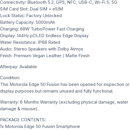
Connectivity: Bluetooth 5.2, GPS, NFC, USB-C, Wi-Fi 5, 5G
SIM Card Slot: Dual SIM + eSIM
Lock Status: Factory Unlocked
Battery Capacity: 5000mAh
Charging: 68W TurboPower Fast Charging
Display: 144Hz pOLED Endless Edge Display
Water Resistance: IP68 Rated
Audio: Stereo Speakers with Dolby Atmos
Finish: Premium Vegan Leather / Matte Finish
Afterpay: Available
Condition:
This Motorola Edge 50 Fusion has been opened for inspection or
display purposes but remains unused and fully functional.
Warranty: 6 Months Warranty (excluding physical damage, water
damage & misuse).
PACKAGE CONTENTS:
1x Motorola Edge 50 Fusion Smartphone