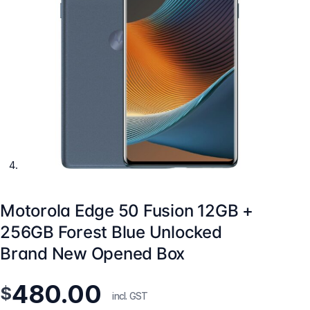
Motorola Edge 50 Fusion 12GB +
256GB Forest Blue Unlocked
Brand New Opened Box
480.00
$
incl. GST