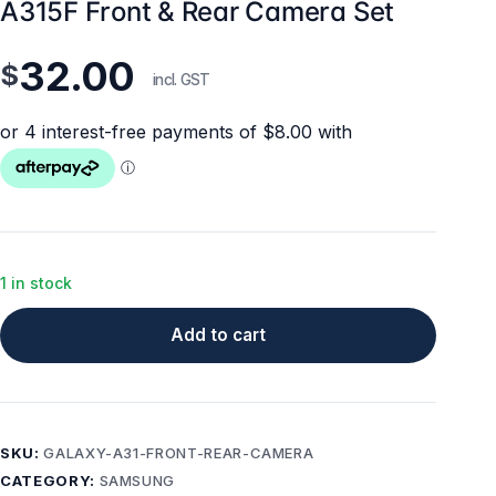
A315F Front & Rear Camera Set
32.00
$
incl. GST
1 in stock
Add to cart
SKU:
GALAXY-A31-FRONT-REAR-CAMERA
CATEGORY:
SAMSUNG