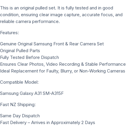
This is an original pulled set. It is fully tested and in good
condition, ensuring clear image capture, accurate focus, and
reliable camera performance.
Features:
Genuine Original Samsung Front & Rear Camera Set
Original Pulled Parts
Fully Tested Before Dispatch
Ensures Clear Photos, Video Recording & Stable Performance
Ideal Replacement for Faulty, Blurry, or Non-Working Cameras
Compatible Model:
Samsung Galaxy A31 SM-A315F
Fast NZ Shipping:
Same Day Dispatch
Fast Delivery – Arrives in Approximately 2 Days