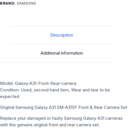
BRAND:
SAMSUNG
Description
Additional information
Model: Galaxy-A31-Front-Rear-camera
Condition: Used, second hand item, Wear and tear to be
expected
Original Samsung Galaxy A31 SM-A315F Front & Rear Camera Set
Replace your damaged or faulty Samsung Galaxy A31 cameras
with this genuine original front and rear camera set.