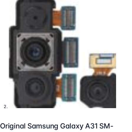
Original Samsung Galaxy A31 SM-