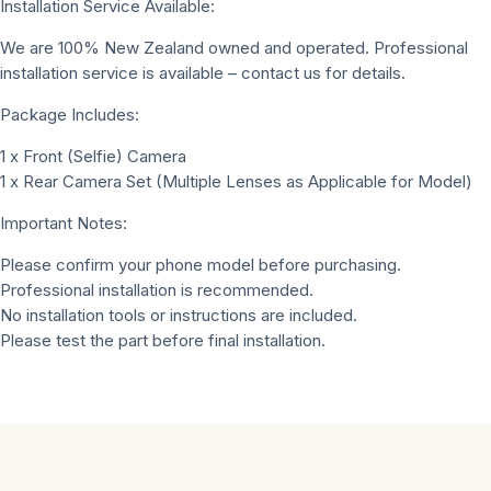
Installation Service Available:
We are 100% New Zealand owned and operated. Professional
installation service is available – contact us for details.
Package Includes:
1 x Front (Selfie) Camera
1 x Rear Camera Set (Multiple Lenses as Applicable for Model)
Important Notes:
Please confirm your phone model before purchasing.
Professional installation is recommended.
No installation tools or instructions are included.
Please test the part before final installation.