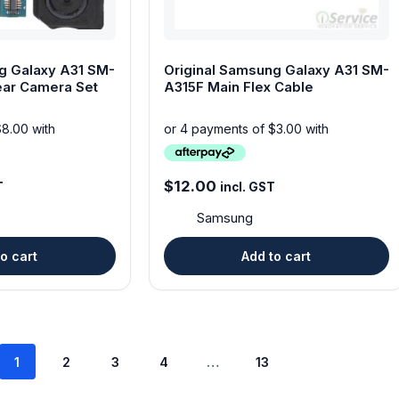
g Galaxy A31 SM-
Original Samsung Galaxy A31 SM-
ear Camera Set
A315F Main Flex Cable
$
12.00
T
incl. GST
Samsung
o cart
Add to cart
1
2
3
4
…
13