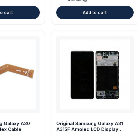
o cart
Add to cart
g Galaxy A30
Original Samsung Galaxy A31
lex Cable
A315F Amoled LCD Display
Touch Screen with Frame – Black