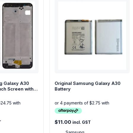
g Galaxy A30
Original Samsung Galaxy A30
ch Screen with
Battery
$
11.00
T
incl. GST
Samsung