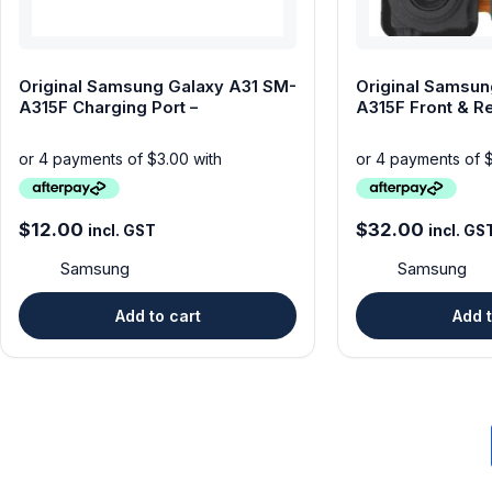
Original Samsung Galaxy A31 SM-
Original Samsun
A315F Charging Port –
A315F Front & R
$
12.00
$
32.00
incl. GST
incl. GS
Samsung
Samsung
Add to cart
Add t