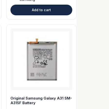
Add to cart
Original Samsung Galaxy A31 SM-
A315F Battery