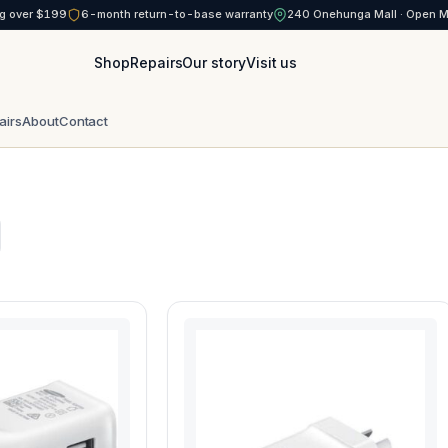
g over $199
6-month return-to-base warranty
240 Onehunga Mall · Open 
Shop
Repairs
Our story
Visit us
airs
About
Contact