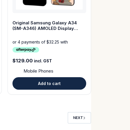
Original Samsung Galaxy A34
(SM-A346) AMOLED Display
Touch Screen with Frame
$
129.00
incl. GST
Mobile Phones
Add to cart
NEXT