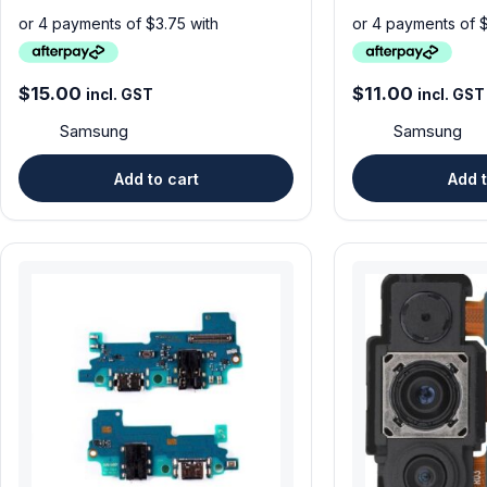
$
15.00
$
11.00
incl. GST
incl. GST
Samsung
Samsung
Add to cart
Add t