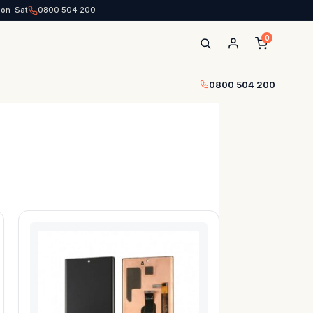
Mon–Sat
0800 504 200
0
0800 504 200