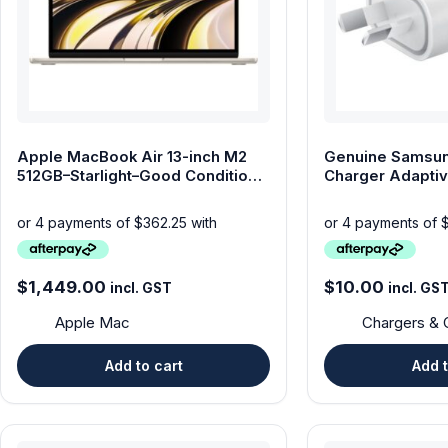
Computers & Laptops
Desktops
Gaming
Apple MacBook Air 13-inch M2
Genuine Samsun
Huawei Tablets
512GB–Starlight–Good Condition-
Charger Adaptiv
aftrepay available
Adapter
Laptops
Lenovo Tablets
$
1,449.00
$
10.00
incl. GST
incl. GS
Microsoft Surface
Apple Mac
Chargers & 
Mobile Phones
Add to cart
Add t
Other Tablets
Phone & tablet parts