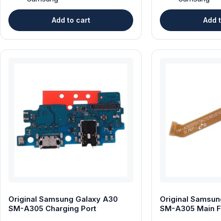
Add to cart
Add t
Original Samsung Galaxy A30
Original Samsun
SM-A305 Charging Port
SM-A305 Main F