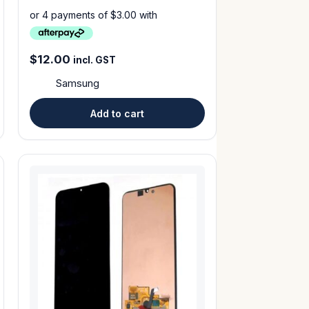
$
12.00
incl. GST
Samsung
Add to cart