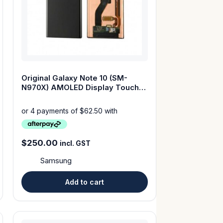
Original Galaxy Note 10 (SM-
N970X) AMOLED Display Touch
Screen with Frame
$
250.00
incl. GST
Samsung
Add to cart