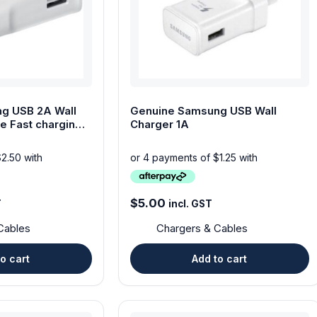
g USB 2A Wall
Genuine Samsung USB Wall
e Fast charging
Charger 1A
$
5.00
T
incl. GST
Cables
Chargers & Cables
o cart
Add to cart