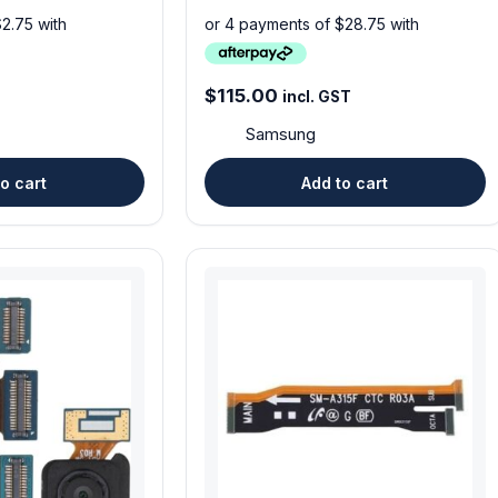
$
115.00
incl. GST
Samsung
o cart
Add to cart