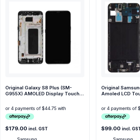
phone parts
Repair Services
Samsung Tablets
Tablets & iPads
Trade-In
Uncategorised
Wearables
Original Galaxy S8 Plus (SM-
Original Samsun
G955X) AMOLED Display Touch
Amoled LCD Tou
Screen with Frame
Frame – Black
$
179.00
$
99.00
incl. GST
incl. GS
Samsung
Samsung