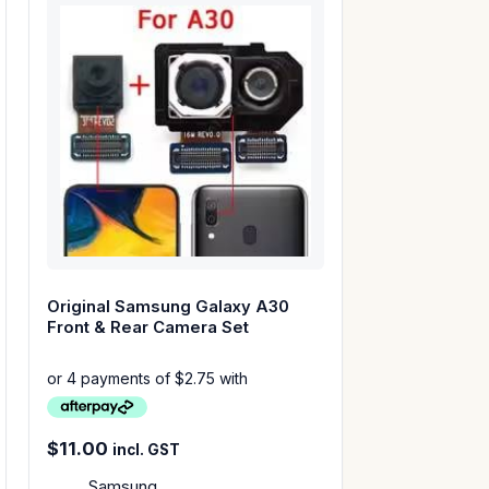
Original Samsung Galaxy A30
Front & Rear Camera Set
$
11.00
incl. GST
Samsung