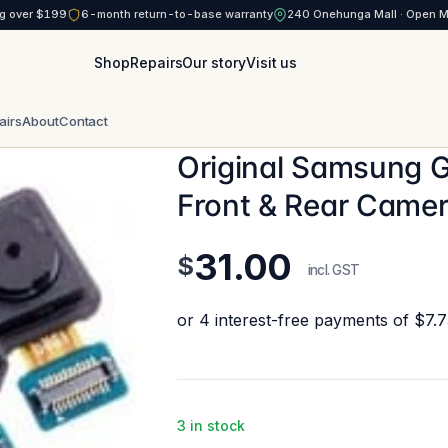
g over $199
6-month return-to-base warranty
240 Onehunga Mall · Open 
Shop
Repairs
Our story
Visit us
airs
About
Contact
Original Samsung 
Front & Rear Camer
31.00
$
incl. GST
3 in stock