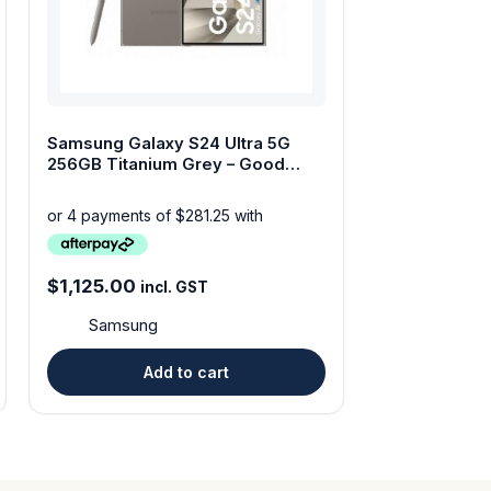
Samsung Galaxy S24 Ultra 5G
256GB Titanium Grey – Good
Condition-Dual SIM
$
1,125.00
incl. GST
Samsung
Add to cart