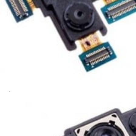
Tablets & iPads
Trade-In
Uncategorised
Wearables