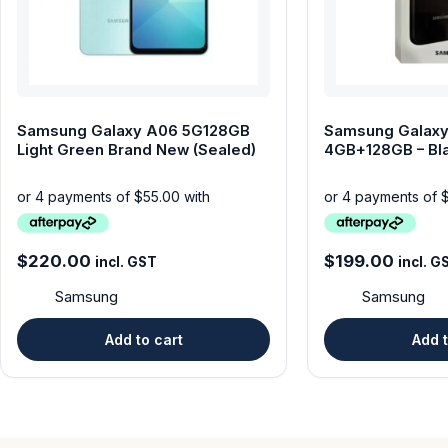
Samsung Galaxy A06 5G128GB
Samsung Galaxy
Light Green Brand New (Sealed)
4GB+128GB – Bl
TEMPERED GLA
$
220.00
$
199.00
incl. GST
incl. G
Samsung
Samsung
Add to cart
Add t