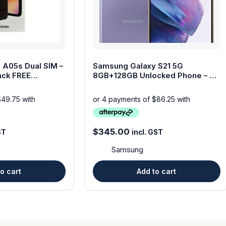
 A05s Dual SIM –
Samsung Galaxy S21 5G
ack FREE
8GB+128GB Unlocked Phone – A
SS
grade condition + Afterpay
$
345.00
ST
incl. GST
Samsung
o cart
Add to cart