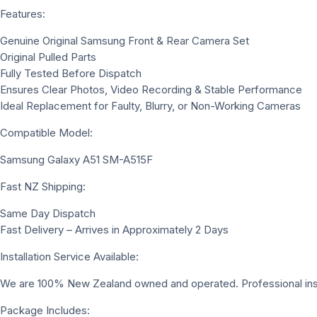
Features:
Genuine Original Samsung Front & Rear Camera Set
Original Pulled Parts
Fully Tested Before Dispatch
Ensures Clear Photos, Video Recording & Stable Performance
Ideal Replacement for Faulty, Blurry, or Non-Working Cameras
Compatible Model:
Samsung Galaxy A51 SM-A515F
Fast NZ Shipping:
Same Day Dispatch
Fast Delivery – Arrives in Approximately 2 Days
Installation Service Available:
We are 100% New Zealand owned and operated. Professional install
Package Includes: