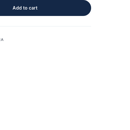
Add to cart
RA