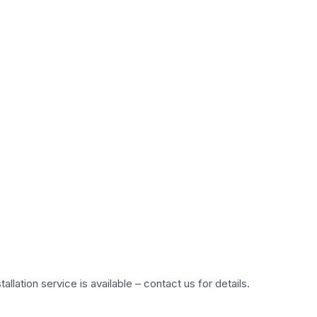
ation service is available – contact us for details.