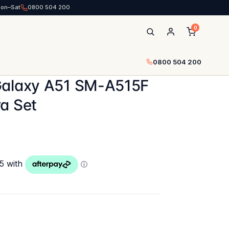
Mon–Sat
0800 504 200
0
0800 504 200
Galaxy A51 SM-A515F
a Set