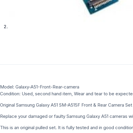
Model: Galaxy-A51-Front-Rear-camera
Condition: Used, second hand item, Wear and tear to be expect
Original Samsung Galaxy A51 SM-A515F Front & Rear Camera Set
Replace your damaged or faulty Samsung Galaxy A51 cameras with 
This is an original pulled set. It is fully tested and in good cond