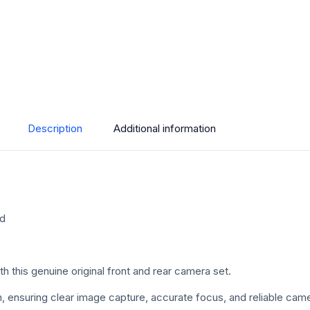
Description
Additional information
ed
this genuine original front and rear camera set.
ition, ensuring clear image capture, accurate focus, and reliable c