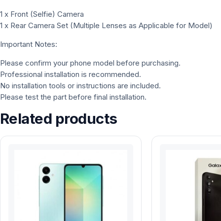
1 x Front (Selfie) Camera
1 x Rear Camera Set (Multiple Lenses as Applicable for Model)
Important Notes:
Please confirm your phone model before purchasing.
Professional installation is recommended.
No installation tools or instructions are included.
Please test the part before final installation.
Related products