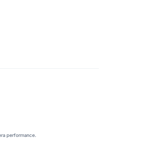
amera performance.