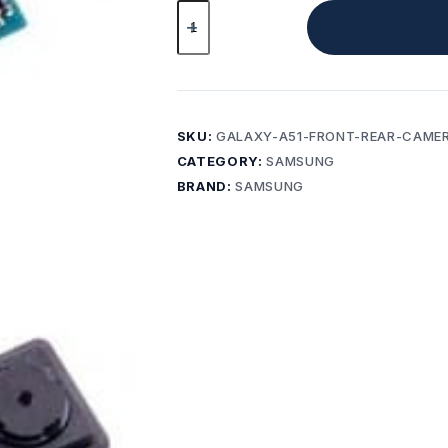
Original
Samsung
Galaxy
A51
SM-
A515F
SKU:
GALAXY-A51-FRONT-REAR-CAME
Front
CATEGORY:
SAMSUNG
&
BRAND:
SAMSUNG
Rear
Camera
Set
quantity