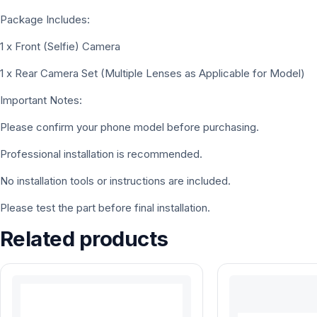
Package Includes:
1 x Front (Selfie) Camera
1 x Rear Camera Set (Multiple Lenses as Applicable for Model)
Important Notes:
Please confirm your phone model before purchasing.
Professional installation is recommended.
No installation tools or instructions are included.
Please test the part before final installation.
Related products