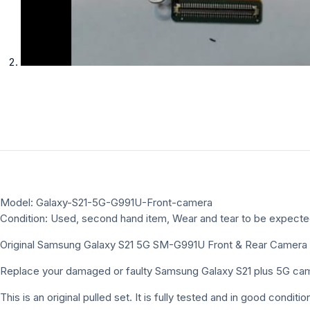
Model: Galaxy-S21-5G-G991U-Front-camera
Condition: Used, second hand item, Wear and tear to be expect
Original Samsung Galaxy S21 5G SM-G991U Front & Rear Camera
Replace your damaged or faulty Samsung Galaxy S21 plus 5G camer
This is an original pulled set. It is fully tested and in good cond