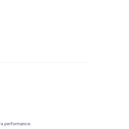
mera performance.