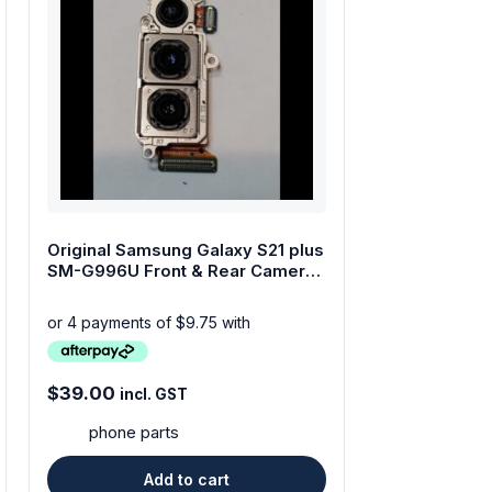
Original Samsung Galaxy S21 plus
SM-G996U Front & Rear Camera
Set
$
39.00
incl. GST
phone parts
Add to cart