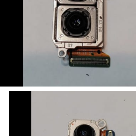
Computers & Laptops
Desktops
Gaming
Huawei Tablets
Laptops
Lenovo Tablets
Microsoft Surface
Mobile Phones
Other Tablets
Phone & tablet parts