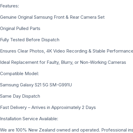
Features:
Genuine Original Samsung Front & Rear Camera Set
Original Pulled Parts
Fully Tested Before Dispatch
Ensures Clear Photos, 4K Video Recording & Stable Performanc
Ideal Replacement for Faulty, Blurry, or Non-Working Cameras
Compatible Model:
Samsung Galaxy S21 5G SM-G991U
Same Day Dispatch
Fast Delivery – Arrives in Approximately 2 Days
Installation Service Available:
We are 100% New Zealand owned and operated. Professional install