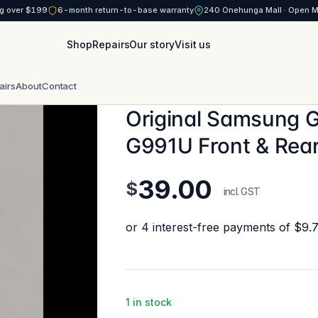
g over $199
6-month return-to-base warranty
240 Onehunga Mall · Open 
Shop
Repairs
Our story
Visit us
airs
About
Contact
Original Samsung 
G991U Front & Rea
39.00
$
incl. GST
1 in stock