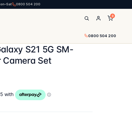
Mon–Sat
0800 504 200
0
0800 504 200
Galaxy S21 5G SM-
r Camera Set