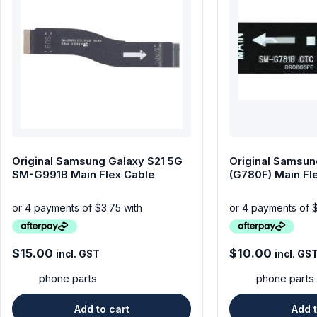
Original Samsung Galaxy S21 5G
Original Samsun
SM-G991B Main Flex Cable
(G780F) Main Fl
$
15.00
$
10.00
incl. GST
incl. GS
phone parts
phone parts
Add to cart
Add t