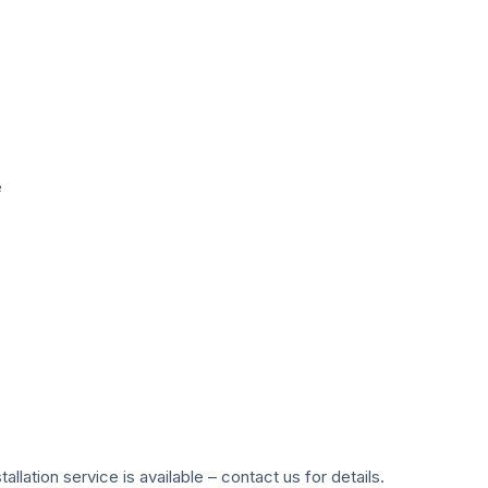
e
ation service is available – contact us for details.