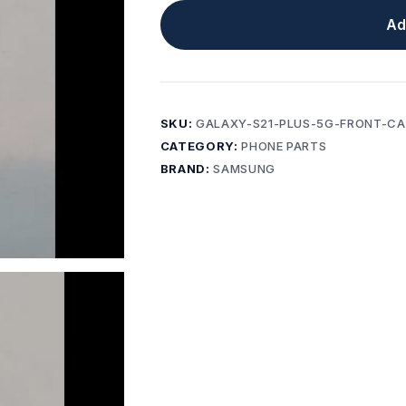
Ad
SKU:
GALAXY-S21-PLUS-5G-FRONT-C
CATEGORY:
PHONE PARTS
BRAND:
SAMSUNG