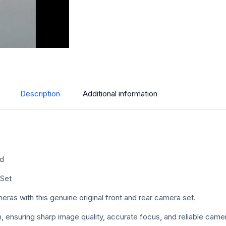
Description
Additional information
ed
 Set
as with this genuine original front and rear camera set.
ition, ensuring sharp image quality, accurate focus, and reliable ca