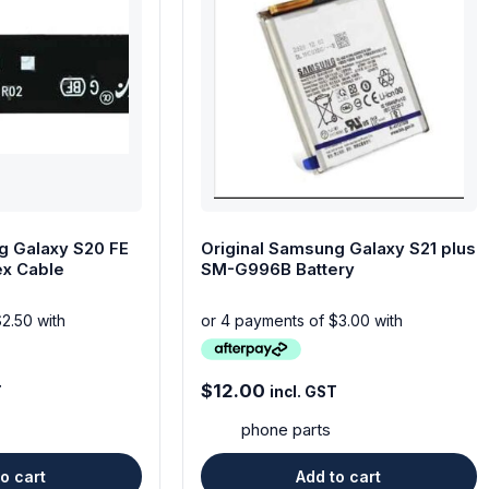
g Galaxy S20 FE
Original Samsung Galaxy S21 plus
ex Cable
SM-G996B Battery
$
12.00
T
incl. GST
phone parts
o cart
Add to cart