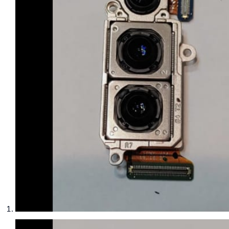
phone parts
Repair Services
Samsung Tablets
Tablets & iPads
Trade-In
Uncategorised
Wearables