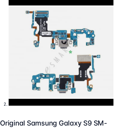
Original Samsung Galaxy S9 SM-