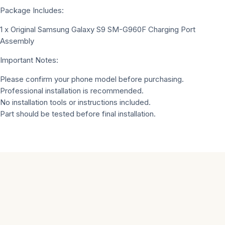
Package Includes:
1 x Original Samsung Galaxy S9 SM-G960F Charging Port
Assembly
Important Notes:
Please confirm your phone model before purchasing.
Professional installation is recommended.
No installation tools or instructions included.
Part should be tested before final installation.