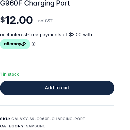
G960F Charging Port
12.00
$
incl. GST
1 in stock
Add to cart
SKU:
GALAXY-S9-G960F-CHARGING-PORT
CATEGORY:
SAMSUNG