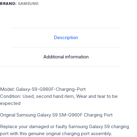
BRAND:
SAMSUNG
Description
Additional information
Model: Galaxy-S9-G960F-Charging-Port
Condition: Used, second hand item, Wear and tear to be
expected
Original Samsung Galaxy S9 SM-G960F Charging Port
Replace your damaged or faulty Samsung Galaxy S9 charging
port with this genuine original charging port assembly.