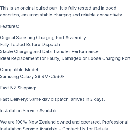
This is an original pulled part. It is fully tested and in good
condition, ensuring stable charging and reliable connectivity.
Features:
Original Samsung Charging Port Assembly
Fully Tested Before Dispatch
Stable Charging and Data Transfer Performance
Ideal Replacement for Faulty, Damaged or Loose Charging Port
Compatible Model:
Samsung Galaxy S9 SM-G960F
Fast NZ Shipping:
Fast Delivery: Same day dispatch, arrives in 2 days.
Installation Service Available:
We are 100% New Zealand owned and operated. Professional
Installation Service Available – Contact Us for Details.