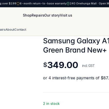
g over $199
6-month return-to-base warranty
240 Onehunga Mall · Open 
Shop
Repairs
Our story
Visit us
airs
About
Contact
Samsung Galaxy A1
Green Brand New+
349.00
$
incl. GST
2 in stock