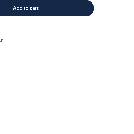
Add to cart
GB