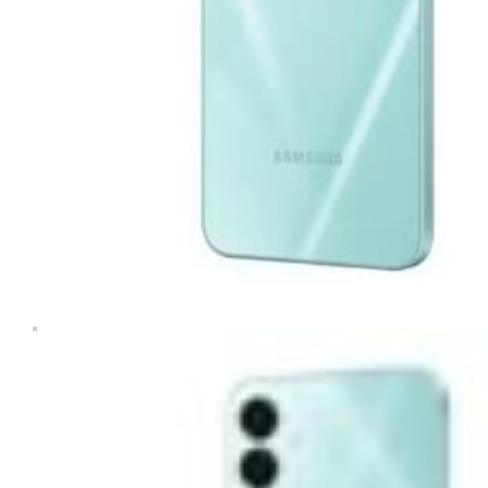
Tablets & iPads
Trade-In
Uncategorised
Wearables