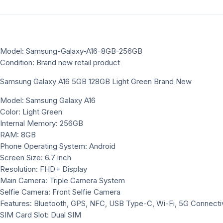
Model: Samsung-Galaxy-A16-8GB-256GB
Condition: Brand new retail product
Samsung Galaxy A16 5GB 128GB Light Green Brand New
Model: Samsung Galaxy A16
Color: Light Green
Internal Memory: 256GB
RAM: 8GB
Phone Operating System: Android
Screen Size: 6.7 inch
Resolution: FHD+ Display
Main Camera: Triple Camera System
Selfie Camera: Front Selfie Camera
Features: Bluetooth, GPS, NFC, USB Type-C, Wi-Fi, 5G Connectiv
SIM Card Slot: Dual SIM