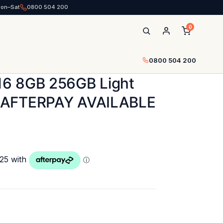
Mon–Sat
0800 504 200
0
0800 504 200
6 8GB 256GB Light
 AFTERPAY AVAILABLE