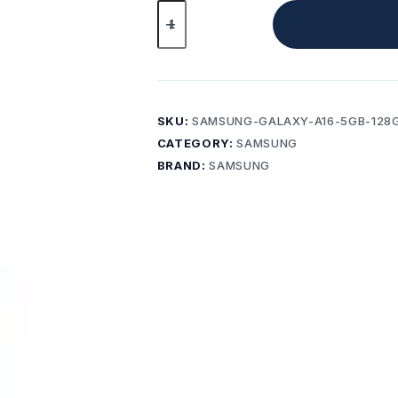
Samsung
Galaxy
A16
8GB
256GB
Light
SKU:
SAMSUNG-GALAXY-A16-5GB-128
Green
CATEGORY:
SAMSUNG
Brand
BRAND:
SAMSUNG
New+
AFTERPAY
AVAILABLE
quantity