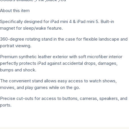
About this item
Specifically designed for iPad mini 4 & iPad mini 5. Built-in
magnet for sleep/wake feature.
360-degree rotating stand in the case for flexible landscape and
portrait viewing.
Premium synthetic leather exterior with soft microfiber interior
perfectly protects iPad against accidental drops, damages,
bumps and shock.
The convenient stand allows easy access to watch shows,
movies, and play games while on the go.
Precise cut-outs for access to buttons, cameras, speakers, and
ports.