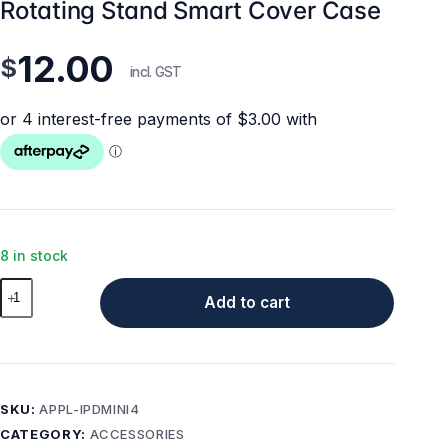
Rotating Stand Smart Cover Case
12.00
$
incl. GST
8 in stock
iPad
Add to cart
mini
4
/
5
Case
SKU:
APPL-IPDMINI4
-
CATEGORY:
ACCESSORIES