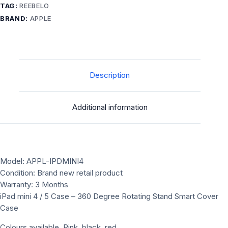
360
TAG:
REEBELO
Degree
BRAND:
APPLE
Rotating
Stand
Smart
Cover
Case
Description
quantity
Additional information
Model: APPL-IPDMINI4
Condition: Brand new retail product
Warranty: 3 Months
iPad mini 4 / 5 Case – 360 Degree Rotating Stand Smart Cover
Case
Colours available ,Pink ,black ,red