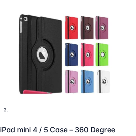
iPad mini 4 / 5 Case – 360 Degree