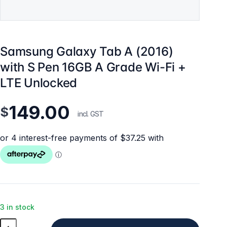
Samsung Galaxy Tab A (2016)
with S Pen 16GB A Grade Wi-Fi +
LTE Unlocked
149.00
$
incl. GST
3 in stock
Samsung