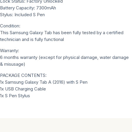
Lock Status: Factory Unlocked
Battery Capacity: 7300mAh
Stylus: Included S Pen
Condition:
This Samsung Galaxy Tab has been fully tested by a certified
technician and is fully functional
Warranty:
6 months warranty (except for physical damage, water damage
& misusage)
PACKAGE CONTENTS:
1x Samsung Galaxy Tab A (2016) with S Pen
1x USB Charging Cable
1x S Pen Stylus