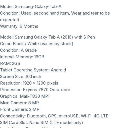
Model: Samsung-Galaxy-Tab-A
Condition: Used, second hand item, Wear and tear to be
expected
Warranty: 6 Months
Model: Samsung Galaxy Tab A (2016) with S Pen
Color: Black / White (varies by stock)
Condition: A Grade
Internal Memory: 16GB
RAM: 2GB
Tablet Operating System: Android
Screen Size: 10.1 inch
Resolution: 1920 × 1200 pixels
Processor: Exynos 7870 Octa-core
Graphics: Mali-T830 MP1
Main Camera: 8 MP
Front Camera: 2 MP
Connectivity: Bluetooth, GPS, microUSB, Wi-Fi, 4G LTE
SIM Card Slot: Nano SIM (LTE model only)