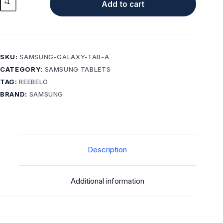
Add to cart
Galaxy
Tab
A
(2016)
with
SKU:
SAMSUNG-GALAXY-TAB-A
S
CATEGORY:
SAMSUNG TABLETS
Pen
TAG:
REEBELO
16GB
BRAND:
SAMSUNG
A
Grade
Wi-
Fi
+
Description
LTE
Unlocked
quantity
Additional information