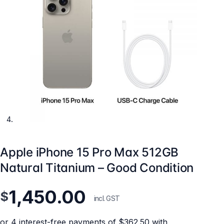
Apple iPhone 15 Pro Max 512GB
Natural Titanium – Good Condition
1,450.00
$
incl. GST