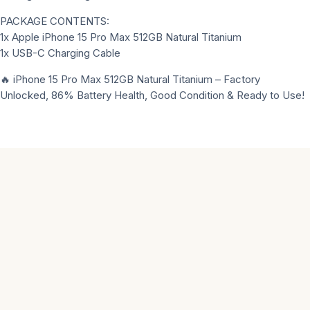
PACKAGE CONTENTS:
1x Apple iPhone 15 Pro Max 512GB Natural Titanium
1x USB-C Charging Cable
🔥 iPhone 15 Pro Max 512GB Natural Titanium – Factory
Unlocked, 86% Battery Health, Good Condition & Ready to Use!