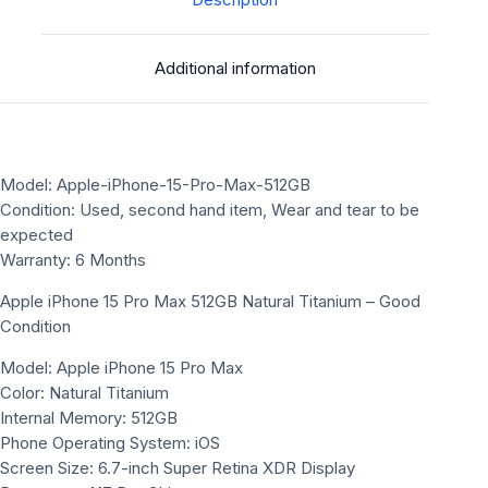
Description
Additional information
Model: Apple-iPhone-15-Pro-Max-512GB
Condition: Used, second hand item, Wear and tear to be
expected
Warranty: 6 Months
Apple iPhone 15 Pro Max 512GB Natural Titanium – Good
Condition
Model: Apple iPhone 15 Pro Max
Color: Natural Titanium
Internal Memory: 512GB
Phone Operating System: iOS
Screen Size: 6.7-inch Super Retina XDR Display