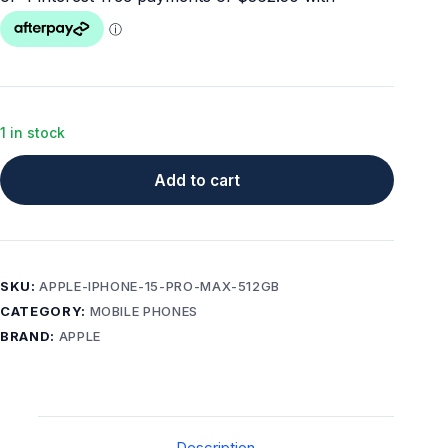
1 in stock
Add to cart
SKU:
APPLE-IPHONE-15-PRO-MAX-512GB
CATEGORY:
MOBILE PHONES
BRAND:
APPLE