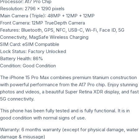
Processor: A17 Pro Chip
Resolution: 2796 x 1290 pixels
Main Camera (Triple): 48MP + 12MP + 12MP
Front Camera: 12MP TrueDepth Camera
Features: Bluetooth, GPS, NFC, USB-C, Wi-Fi, Face ID, 5G
Connectivity, MagSafe Wireless Charging
SIM Card: eSIM Compatible
Lock Status: Factory Unlocked
Battery Health: 86%
Condition: Good Condition
The iPhone 15 Pro Max combines premium titanium construction
with powerful performance from the A17 Pro chip. Enjoy stunning
photos and videos, a beautiful Super Retina XDR display, and fast
5G connectivity.
This phone has been fully tested and is fully functional. It is in
good condition with normal signs of use.
Warranty: 6 months warranty (except for physical damage, water
damage & misusage)