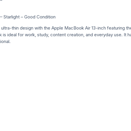
Starlight – Good Condition
k ultra-thin design with the Apple MacBook Air 13-inch featuring
 is ideal for work, study, content creation, and everyday use. It h
ional.