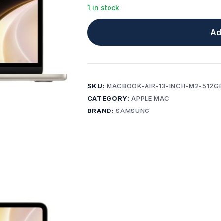
1 in stock
Ad
SKU:
MACBOOK-AIR-13-INCH-M2-512G
CATEGORY:
APPLE MAC
BRAND:
SAMSUNG