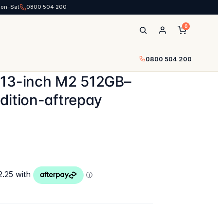
Mon–Sat
0800 504 200
0
0800 504 200
 13-inch M2 512GB–
dition-aftrepay