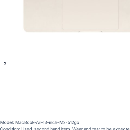
Model: MacBook-Air-13-inch-M2-512gb
Condition: Used, second hand item, Wear and tear to be expect