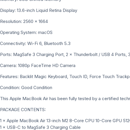
Display: 13.6-inch Liquid Retina Display
Resolution: 2560 × 1664
Operating System: macOS
Connectivity: Wi-Fi 6, Bluetooth 5.3
Ports: MagSafe 3 Charging Port, 2 × Thunderbolt / USB 4 Port
Camera: 1080p FaceTime HD Camera
Features: Backlit Magic Keyboard, Touch ID, Force Touch Trackpa
Condition: Good Condition
This Apple MacBook Air has been fully tested by a certified technic
PACKAGE CONTENTS:
1 × Apple MacBook Air 13-inch M2 8-Core CPU 10-Core GPU 512G
1 × USB-C to MagSafe 3 Charging Cable