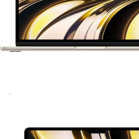
Computers & Laptops
Desktops
Gaming
Huawei Tablets
Laptops
Lenovo Tablets
Microsoft Surface
Mobile Phones
Other Tablets
Phone & tablet parts