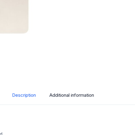
Description
Additional information
ed