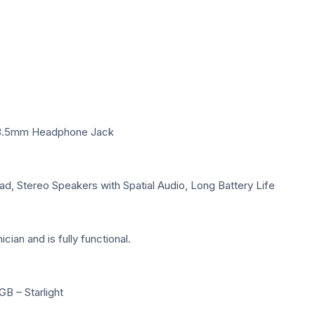
s, 3.5mm Headphone Jack
d, Stereo Speakers with Spatial Audio, Long Battery Life
ian and is fully functional.
B – Starlight