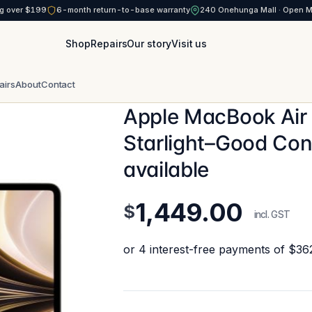
g over $199
6-month return-to-base warranty
240 Onehunga Mall · Open 
Shop
Repairs
Our story
Visit us
airs
About
Contact
Apple MacBook Air
Starlight–Good Con
available
1,449.00
$
incl. GST