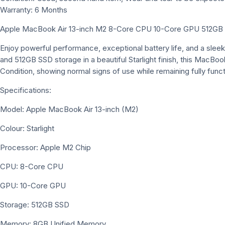
Warranty: 6 Months
Apple MacBook Air 13-inch M2 8-Core CPU 10-Core GPU 512GB – 
Enjoy powerful performance, exceptional battery life, and a slee
and 512GB SSD storage in a beautiful Starlight finish, this MacBook
Condition, showing normal signs of use while remaining fully funct
Specifications:
Model: Apple MacBook Air 13-inch (M2)
Colour: Starlight
Processor: Apple M2 Chip
CPU: 8-Core CPU
GPU: 10-Core GPU
Storage: 512GB SSD
Memory: 8GB Unified Memory