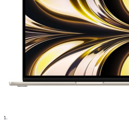
phone parts
Repair Services
Samsung Tablets
Tablets & iPads
Trade-In
Uncategorised
Wearables