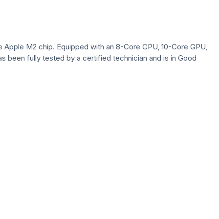
 the Apple M2 chip. Equipped with an 8-Core CPU, 10-Core GPU,
as been fully tested by a certified technician and is in Good