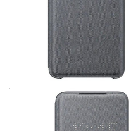
Computers & Laptops
Desktops
Gaming
Huawei Tablets
Laptops
Lenovo Tablets
Microsoft Surface
Mobile Phones
Other Tablets
Phone & tablet parts