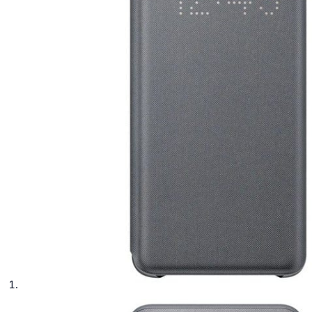
phone parts
Repair Services
Samsung Tablets
Tablets & iPads
Trade-In
Uncategorised
Wearables