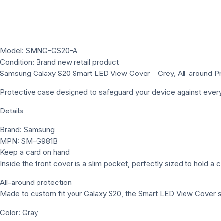
Model: SMNG-GS20-A
Condition: Brand new retail product
Samsung Galaxy S20 Smart LED View Cover – Grey, All-around Pr
Protective case designed to safeguard your device against everyd
Details
Brand: Samsung
MPN: SM-G981B
Keep a card on hand
Inside the front cover is a slim pocket, perfectly sized to hold a 
All-around protection
Made to custom fit your Galaxy S20, the Smart LED View Cover sh
Color: Gray