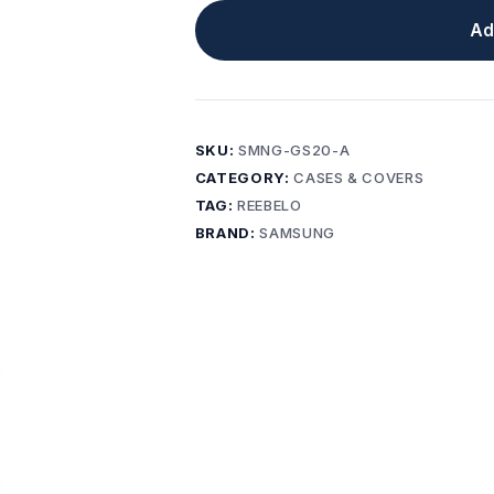
Ad
SKU:
SMNG-GS20-A
CATEGORY:
CASES & COVERS
TAG:
REEBELO
BRAND:
SAMSUNG