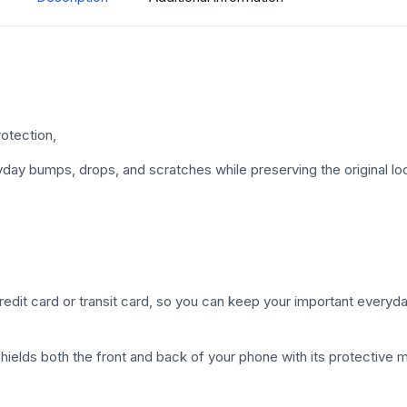
otection,
ay bumps, drops, and scratches while preserving the original loo
credit card or transit card, so you can keep your important everyda
ields both the front and back of your phone with its protective 