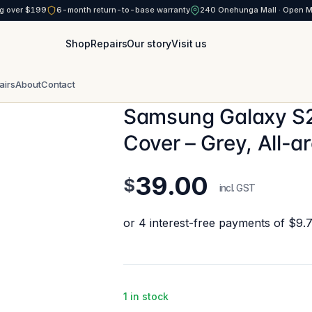
g over $199
6-month return-to-base warranty
240 Onehunga Mall · Open 
Shop
Repairs
Our story
Visit us
airs
About
Contact
Samsung Galaxy S
Cover – Grey, All-a
39.00
$
incl. GST
1 in stock