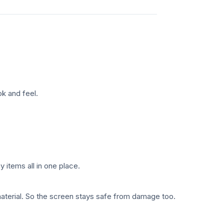
k and feel.
y items all in one place.
material. So the screen stays safe from damage too.