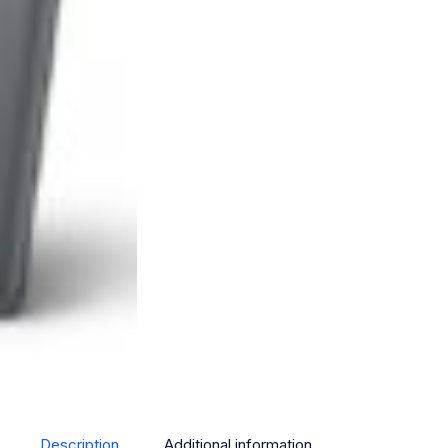
Description
Additional information