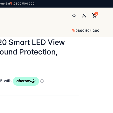
Mon–Sat
0800 504 200
0
0800 504 200
20 Smart LED View
round Protection,