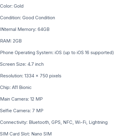
Color: Gold
Condition: Good Condition
INternal Memory: 64GB
RAM: 2GB
Phone Operating System: iOS (up to iOS 16 supported)
Screen Size: 4.7 inch
Resolution: 1334 × 750 pixels
Chip: A11 Bionic
Main Camera: 12 MP
Selfie Camera: 7 MP
Connectivity: Bluetooth, GPS, NFC, Wi-Fi, Lightning
SIM Card Slot: Nano SIM