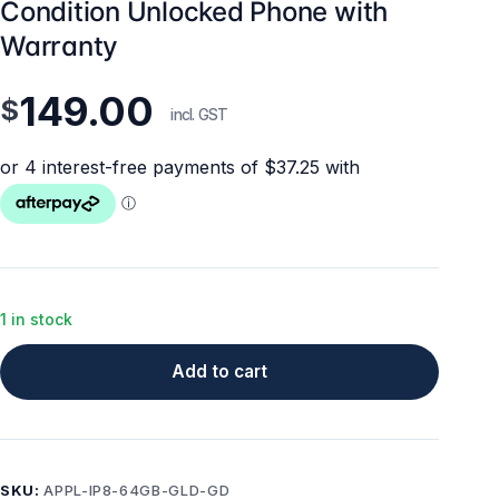
Condition Unlocked Phone with
Warranty
149.00
$
incl. GST
1 in stock
Add to cart
SKU:
APPL-IP8-64GB-GLD-GD