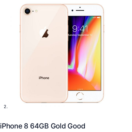
iPhone 8 64GB Gold Good