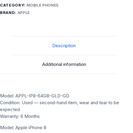
CATEGORY:
MOBILE PHONES
BRAND:
APPLE
Description
Additional information
Model: APPL-IP8-64GB-GLD-GD
Condition: Used — second-hand item, wear and tear to be
expected
Warranty: 6 Months
Model: Apple iPhone 8