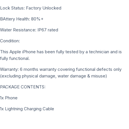
Lock Status: Factory Unlocked
BAttery Health: 80%+
Water Resistance: IP67 rated
Condition:
This Apple iPhone has been fully tested by a technician and is
fully functional.
Warranty: 6 months warranty covering functional defects only
(excluding physical damage, water damage & misuse)
PACKAGE CONTENTS:
1x Phone
1x Lightning Charging Cable