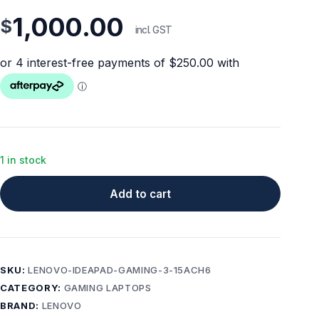
1,000.00
$
incl. GST
1 in stock
Add to cart
SKU:
LENOVO-IDEAPAD-GAMING-3-15ACH6
CATEGORY:
GAMING LAPTOPS
BRAND:
LENOVO