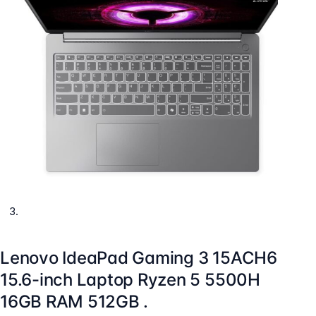
Lenovo IdeaPad Gaming 3 15ACH6
15.6-inch Laptop Ryzen 5 5500H
16GB RAM 512GB .