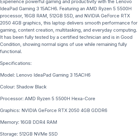
Experience powerful gaming and productivity with the Lenovo
IdeaPad Gaming 3 15ACH6. Featuring an AMD Ryzen 5 5500H
processor, 16GB RAM, 512GB SSD, and NVIDIA GeForce RTX
2050 4GB graphics, this laptop delivers smooth performance for
gaming, content creation, multitasking, and everyday computing.
It has been fully tested by a certified technician and is in Good
Condition, showing normal signs of use while remaining fully
functional.
Specifications:
Model: Lenovo IdeaPad Gaming 3 15ACH6
Colour: Shadow Black
Processor: AMD Ryzen 5 5500H Hexa-Core
Graphics: NVIDIA GeForce RTX 2050 4GB GDDR6
Memory: 16GB DDR4 RAM
Storage: 512GB NVMe SSD