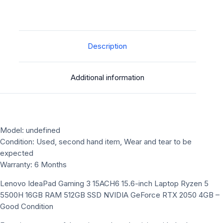
Description
Additional information
Model: undefined
Condition: Used, second hand item, Wear and tear to be
expected
Warranty: 6 Months
Lenovo IdeaPad Gaming 3 15ACH6 15.6-inch Laptop Ryzen 5
5500H 16GB RAM 512GB SSD NVIDIA GeForce RTX 2050 4GB –
Good Condition