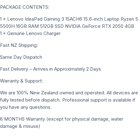
PACKAGE CONTENTS:
1 × Lenovo IdeaPad Gaming 3 15ACH6 15.6-inch Laptop Ryzen 5
5500H 16GB RAM 512GB SSD NVIDIA GeForce RTX 2050 4GB
1 × Genuine Lenovo Charger
Fast NZ Shipping:
Same Day Dispatch
Fast Delivery – Arrives in Approximately 2 Days
Warranty & Support:
We are 100% New Zealand owned and operated. All devices are
fully tested before dispatch. Professional support is available if
you have any questions.
6 MONTHS Warranty (except for physical damage, water
damage & misuse)