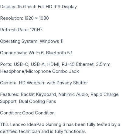
Display: 15.6-inch Full HD IPS Display
Resolution: 1920 × 1080
Refresh Rate: 120Hz
Operating System: Windows 11
Connectivity: Wi-Fi 6, Bluetooth 5.1
Ports: USB-C, USB-A, HDMI, RJ-45 Ethernet, 3.5mm
Headphone/Microphone Combo Jack
Camera: HD Webcam with Privacy Shutter
Features: Backlit Keyboard, Nahimic Audio, Rapid Charge
Support, Dual Cooling Fans
Condition: Good Condition
This Lenovo IdeaPad Gaming 3 has been fully tested by a
certified technician and is fully functional.