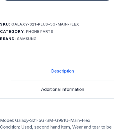
SKU:
GALAXY-S21-PLUS-5G-MAIN-FLEX
CATEGORY:
PHONE PARTS
BRAND:
SAMSUNG
Description
Additional information
Model: Galaxy-S21-5G-SM-G991U-Main-Flex
Condition: Used, second hand item, Wear and tear to be