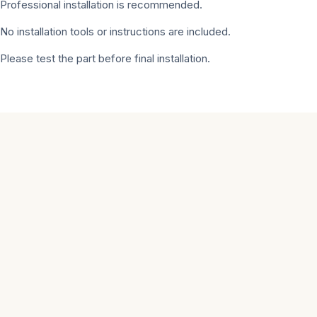
Professional installation is recommended.
No installation tools or instructions are included.
Please test the part before final installation.