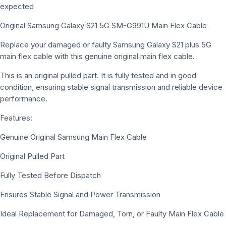
expected
Original Samsung Galaxy S21 5G SM-G991U Main Flex Cable
Replace your damaged or faulty Samsung Galaxy S21 plus 5G
main flex cable with this genuine original main flex cable.
This is an original pulled part. It is fully tested and in good
condition, ensuring stable signal transmission and reliable device
performance.
Features:
Genuine Original Samsung Main Flex Cable
Original Pulled Part
Fully Tested Before Dispatch
Ensures Stable Signal and Power Transmission
Ideal Replacement for Damaged, Torn, or Faulty Main Flex Cable