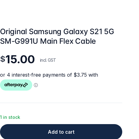
Original Samsung Galaxy S21 5G
SM-G991U Main Flex Cable
15.00
$
incl. GST
1 in stock
Add to cart