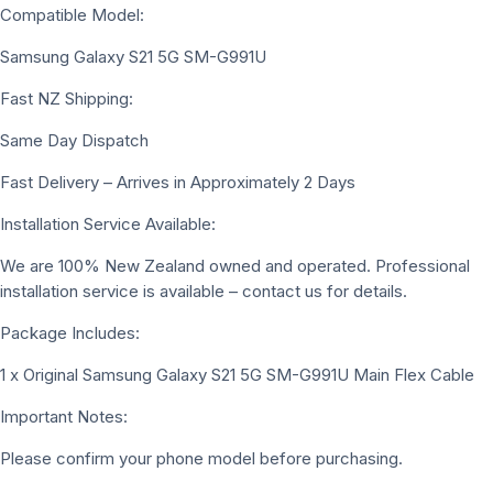
Compatible Model:
Samsung Galaxy S21 5G SM-G991U
Fast NZ Shipping:
Same Day Dispatch
Fast Delivery – Arrives in Approximately 2 Days
Installation Service Available:
We are 100% New Zealand owned and operated. Professional
installation service is available – contact us for details.
Package Includes:
1 x Original Samsung Galaxy S21 5G SM-G991U Main Flex Cable
Important Notes:
Please confirm your phone model before purchasing.