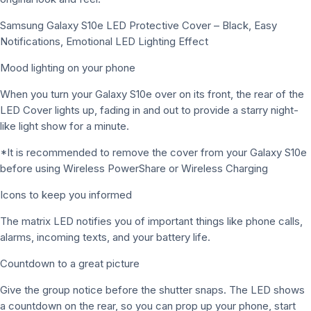
Samsung Galaxy S10e LED Protective Cover – Black, Easy
Notifications, Emotional LED Lighting Effect
Mood lighting on your phone
When you turn your Galaxy S10e over on its front, the rear of the
LED Cover lights up, fading in and out to provide a starry night-
like light show for a minute.
*It is recommended to remove the cover from your Galaxy S10e
before using Wireless PowerShare or Wireless Charging
Icons to keep you informed
The matrix LED notifies you of important things like phone calls,
alarms, incoming texts, and your battery life.
Countdown to a great picture
Give the group notice before the shutter snaps. The LED shows
a countdown on the rear, so you can prop up your phone, start