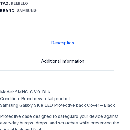
TAG:
REEBELO
BRAND:
SAMSUNG
Description
Additional information
Model: SMNG-GS10-BLK
Condition: Brand new retail product
Samsung Galaxy S10e LED Protective back Cover – Black
Protective case designed to safeguard your device against
everyday bumps, drops, and scratches while preserving the
original look and feel.