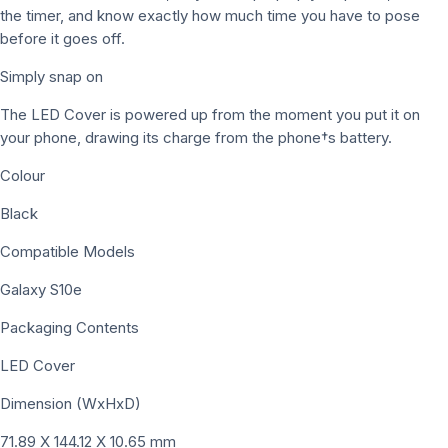
the timer, and know exactly how much time you have to pose
before it goes off.
Simply snap on
The LED Cover is powered up from the moment you put it on
your phone, drawing its charge from the phone†s battery.
Colour
Black
Compatible Models
Galaxy S10e
Packaging Contents
LED Cover
Dimension (WxHxD)
71.89 X 144.12 X 10.65 mm