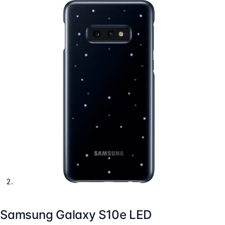
Samsung Galaxy S10e LED