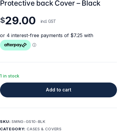
Protective back Cover – Black
29.00
$
incl. GST
1 in stock
Add to cart
SKU:
SMNG-GS10-BLK
CATEGORY:
CASES & COVERS