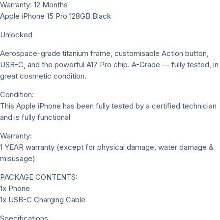
Warranty: 12 Months
Apple iPhone 15 Pro 128GB Black
Unlocked
Aerospace-grade titanium frame, customisable Action button,
USB-C, and the powerful A17 Pro chip. A-Grade — fully tested, in
great cosmetic condition.
Condition:
This Apple iPhone has been fully tested by a certified technician
and is fully functional
Warranty:
1 YEAR warranty (except for physical damage, water damage &
misusage)
PACKAGE CONTENTS:
1x Phone
1x USB-C Charging Cable
Specifications