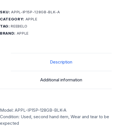
SKU:
APPL-IP15P-128GB-BLK-A
CATEGORY:
APPLE
TAG:
REEBELO
BRAND:
APPLE
Description
Additional information
Model: APPL-IP15P-128GB-BLK-A
Condition: Used, second hand item, Wear and tear to be
expected