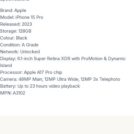
Brand: Apple
Model: iPhone 15 Pro
Released: 2023
Storage: 128GB
Colour: Black
Condition: A Grade
Network: Unlocked
Display: 6.1-inch Super Retina XDR with ProMotion & Dynamic
Island
Processor: Apple A17 Pro chip
Camera: 48MP Main, 12MP Ultra Wide, 12MP 3x Telephoto
Battery: Up to 23 hours video playback
MPN: A3102