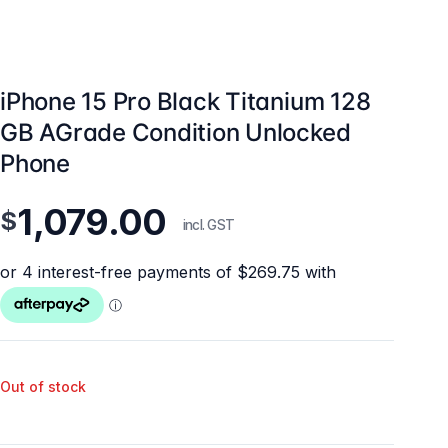
iPhone 15 Pro Black Titanium 128
GB AGrade Condition Unlocked
Phone
1,079.00
$
incl. GST
Out of stock