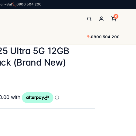
Mon–Sat
0800 504 200
0
0800 504 200
5 Ultra 5G 12GB
ack (Brand New)