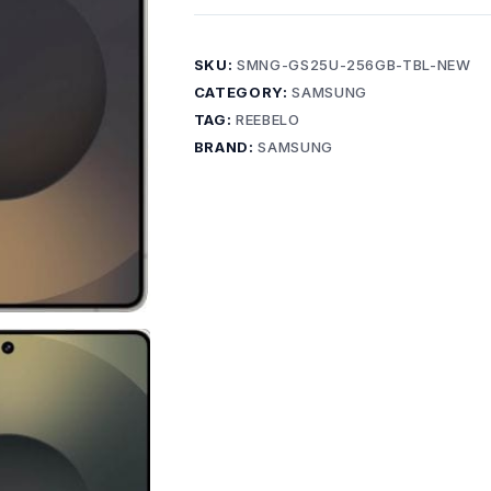
SKU:
SMNG-GS25U-256GB-TBL-NEW
CATEGORY:
SAMSUNG
TAG:
REEBELO
BRAND:
SAMSUNG