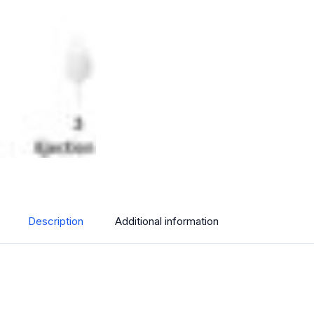
Description
Additional information