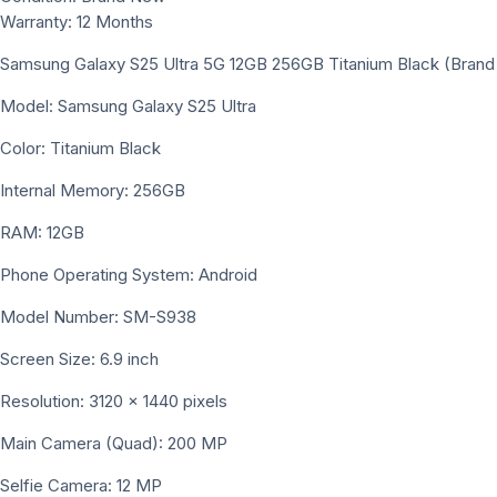
Warranty: 12 Months
Samsung Galaxy S25 Ultra 5G 12GB 256GB Titanium Black (Bran
Model: Samsung Galaxy S25 Ultra
Color: Titanium Black
Internal Memory: 256GB
RAM: 12GB
Phone Operating System: Android
Model Number: SM-S938
Screen Size: 6.9 inch
Resolution: 3120 x 1440 pixels
Main Camera (Quad): 200 MP
Selfie Camera: 12 MP