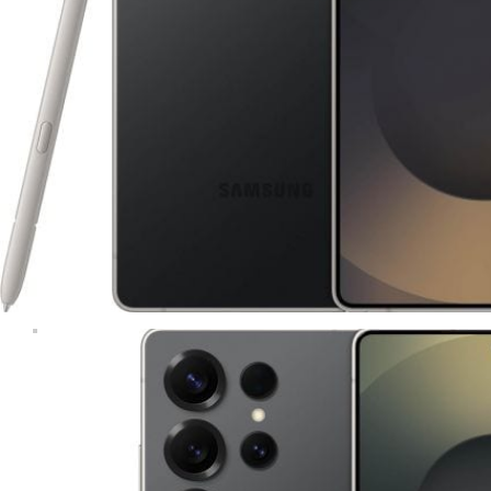
Tablets & iPads
Trade-In
Uncategorised
Wearables