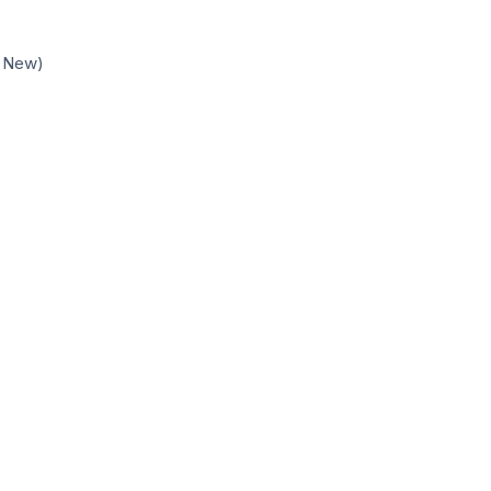
d New)