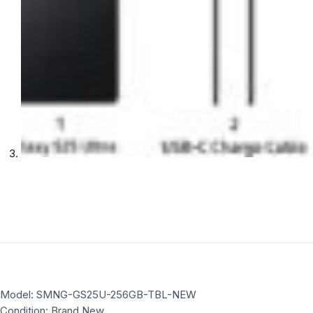
Model: SMNG-GS25U-256GB-TBL-NEW
Condition: Brand New