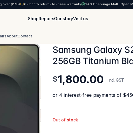
g over $199
6-month return-to-base warranty
240 Onehunga Mall · Open 
Shop
Repairs
Our story
Visit us
airs
About
Contact
Samsung Galaxy S2
256GB Titanium Bl
1,800.00
$
incl. GST
Out of stock