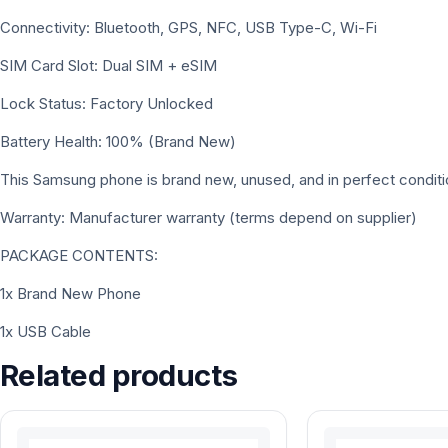
Connectivity: Bluetooth, GPS, NFC, USB Type-C, Wi-Fi
SIM Card Slot: Dual SIM + eSIM
Lock Status: Factory Unlocked
Battery Health: 100% (Brand New)
This Samsung phone is brand new, unused, and in perfect conditi
Warranty: Manufacturer warranty (terms depend on supplier)
PACKAGE CONTENTS:
1x Brand New Phone
1x USB Cable
Related products